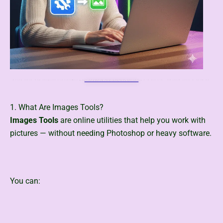
Quickly remove image background with ToolsMPro’s free AI-powered tools Transform your images with precision – add custom colors or upload new backgrounds easily, see below for more details.
Click Hare Advanced Background Remover
1. What Are Images Tools?
Images Tools
are online utilities that help you work with
pictures — without needing Photoshop or heavy software.
You can: