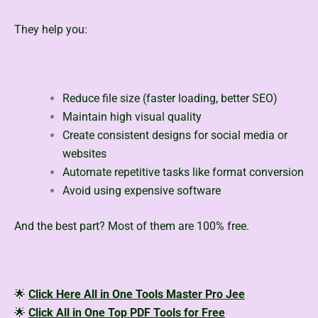
They help you:
Reduce file size (faster loading, better SEO)
Maintain high visual quality
Create consistent designs for social media or
websites
Automate repetitive tasks like format conversion
Avoid using expensive software
And the best part? Most of them are 100% free.
🌟
Click Here All in One Tools Master Pro Jee
🌟
Click All in One Top PDF Tools for Free