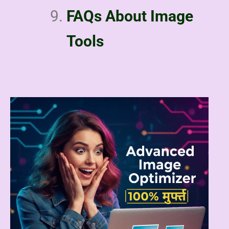
FAQs About Image
Tools