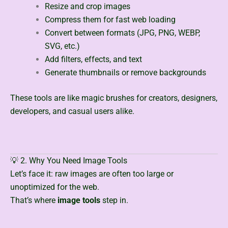
Resize and crop images
Compress them for fast web loading
Convert between formats (JPG, PNG, WEBP,
SVG, etc.)
Add filters, effects, and text
Generate thumbnails or remove backgrounds
These tools are like magic brushes for creators, designers,
developers, and casual users alike.
💡 2. Why You Need Image Tools
Let’s face it: raw images are often too large or
unoptimized for the web.
That’s where
image tools
step in.