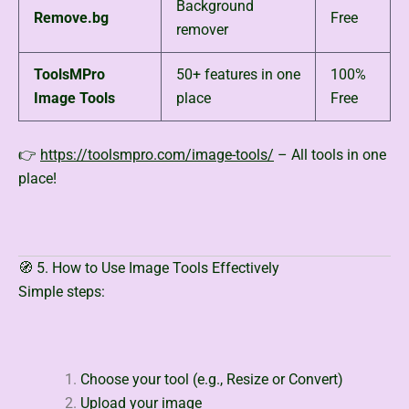
Background
Remove.bg
Free
remover
ToolsMPro
50+ features in one
100%
Image Tools
place
Free
👉
https://toolsmpro.com/image-tools/
– All tools in one
place!
🧭 5. How to Use Image Tools Effectively
Simple steps:
Choose your tool (e.g., Resize or Convert)
Upload your image