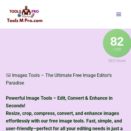
Skip
to
content
82
/ 100
SEO Score
🖼️
Images Tools – The Ultimate Free Image Editor’s
Paradise
Powerful Image Tools – Edit, Convert & Enhance in
Seconds!
Resize, crop, compress, convert, and enhance images
effortlessly with our free image tools. Fast, simple, and
user-friendly—perfect for all your editing needs in just a