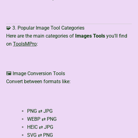
🧩 3. Popular Image Tool Categories
Here are the main categories of
Images Tools
you’ll find
on
ToolsMPro
:
🖼️ Image Conversion Tools
Convert between formats like:
PNG ⇄ JPG
WEBP ⇄ PNG
HEIC ⇄ JPG
SVG ⇄ PNG