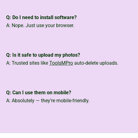
Q: Do I need to install software?
A: Nope. Just use your browser.
Q: Is it safe to upload my photos?
A: Trusted sites like
ToolsMPro
auto-delete uploads.
Q: Can I use them on mobile?
A: Absolutely — they’re mobile-friendly.