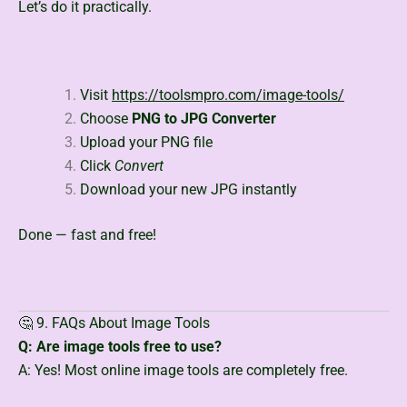
Let’s do it practically.
Visit
https://toolsmpro.com/image-tools/
Choose
PNG to JPG Converter
Upload your PNG file
Click
Convert
Download your new JPG instantly
Done — fast and free!
🤔 9. FAQs About Image Tools
Q: Are image tools free to use?
A: Yes! Most online image tools are completely free.