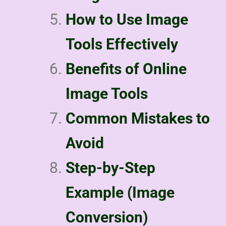
How to Use Image
Tools Effectively
Benefits of Online
Image Tools
Common Mistakes to
Avoid
Step-by-Step
Example (Image
Conversion)