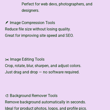
Perfect for web devs, photographers, and
designers.
🪶 Image Compression Tools
Reduce file size without losing quality.
Great for improving site speed and SEO.
✂️ Image Editing Tools
Crop, rotate, blur, sharpen, and adjust colors.
Just drag and drop — no software required.
🎨 Background Remover Tools
Remove background automatically in seconds.
Ideal for product photos, logos, and profile pics.