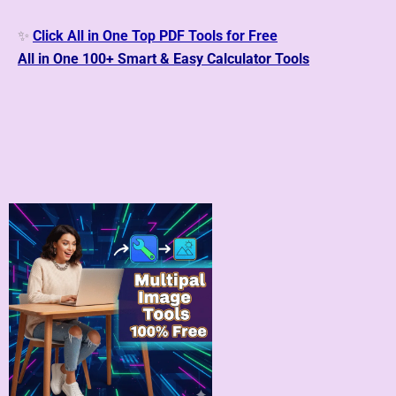
✨
Click All in One Top PDF Tools for Free
All in One 100+
Smart & Easy Calculator Tools