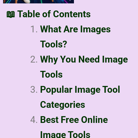
📖 Table of Contents
What Are Images
Tools?
Why You Need Image
Tools
Popular Image Tool
Categories
Best Free Online
Image Tools