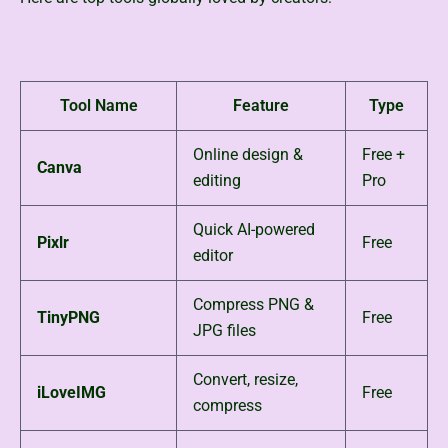
Tool Name
Feature
Type
Online design &
Free +
Canva
editing
Pro
Quick AI-powered
Pixlr
Free
editor
Compress PNG &
TinyPNG
Free
JPG files
Convert, resize,
iLoveIMG
Free
compress