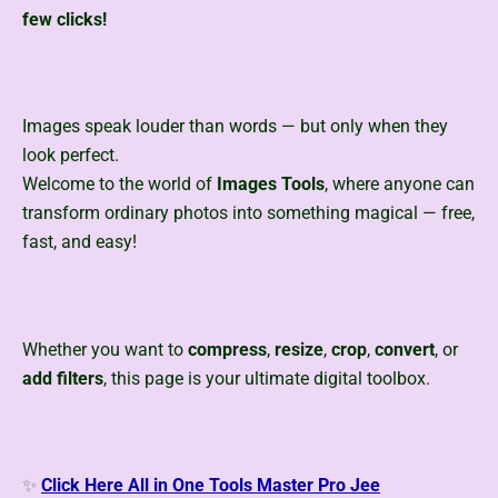
few clicks!
Images speak louder than words — but only when they
look perfect.
Welcome to the world of
Images Tools
, where anyone can
transform ordinary photos into something magical — free,
fast, and easy!
Whether you want to
compress
,
resize
,
crop
,
convert
, or
add filters
, this page
is your ultimate digital toolbox.
✨
Click Here All in One Tools Master Pro Jee