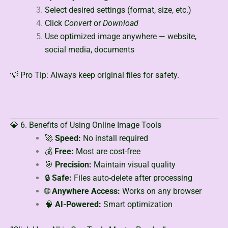
Select desired settings (format, size, etc.)
Click
Convert
or
Download
Use optimized image anywhere — website,
social media, documents
💡 Pro Tip: Always keep original files for safety.
💎 6. Benefits of Using Online Image Tools
🚀
Speed:
No install required
💰
Free:
Most are cost-free
🎯
Precision:
Maintain visual quality
🔒
Safe:
Files auto-delete after processing
🌐
Anywhere Access:
Works on any browser
🧠
AI-Powered:
Smart optimization