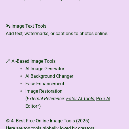
🔤 Image Text Tools
Add text, watermarks, or captions to photos online.
🪄 AI-Based Image Tools
AI Image Generator
AI Background Changer
Face Enhancement
Image Restoration
(
External Reference:
Fotor AI Tools
,
Pixlr AI
Editor
*)
⚙️ 4. Best Free Online Image Tools (2025)
Here are top tools globally loved by creators: