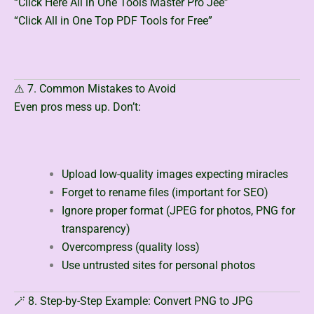
“Click Here All in One Tools Master Pro Jee”
“Click All in One Top PDF Tools for Free”
⚠️ 7. Common Mistakes to Avoid
Even pros mess up. Don’t:
Upload low-quality images expecting miracles
Forget to rename files (important for SEO)
Ignore proper format (JPEG for photos, PNG for
transparency)
Overcompress (quality loss)
Use untrusted sites for personal photos
🪄 8. Step-by-Step Example: Convert PNG to JPG