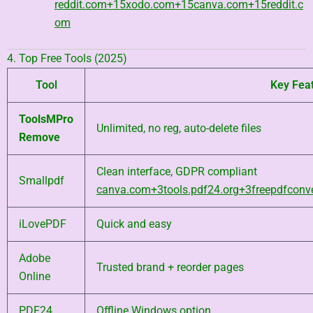
reddit.com
+15
xodo.com
+15
canva.com
+15
reddit.c
om
4. Top Free Tools (2025)
Tool
Key Fea
ToolsMPro
Unlimited, no reg, auto-delete files
Remove
Clean interface, GDPR compliant
Smallpdf
canva.com
+3
tools.pdf24.org
+3
freepdfconv
iLovePDF
Quick and easy
Adobe
Trusted brand + reorder pages
Online
PDF24
Offline Windows option