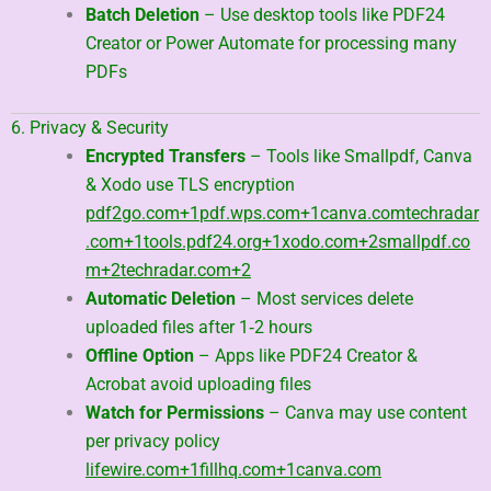
Batch Deletion
– Use desktop tools like PDF24
Creator or Power Automate for processing many
PDFs
6. Privacy & Security
Encrypted Transfers
– Tools like Smallpdf, Canva
& Xodo use TLS encryption
pdf2go.com
+1
pdf.wps.com
+1
canva.com
techradar
.com
+1
tools.pdf24.org
+1
xodo.com
+2
smallpdf.co
m
+2
techradar.com
+2
Automatic Deletion
– Most services delete
uploaded files after 1‑2 hours
Offline Option
– Apps like PDF24 Creator &
Acrobat avoid uploading files
Watch for Permissions
– Canva may use content
per privacy policy
lifewire.com
+1
fillhq.com
+1
canva.com