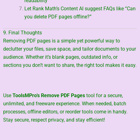
readability
Let Rank Math’s Content AI suggest FAQs like “Can
you delete PDF pages offline?”
9. Final Thoughts
Removing PDF pages is a simple yet powerful way to
declutter your files, save space, and tailor documents to your
audience. Whether it’s blank pages, outdated info, or
sections you don’t want to share, the right tool makes it easy.
Use
ToolsMPro’s Remove PDF Pages
tool for a secure,
unlimited, and freeware experience. When needed, batch
processes, offline editors, or reorder tools come in handy.
Stay secure, respect privacy, and stay efficient!