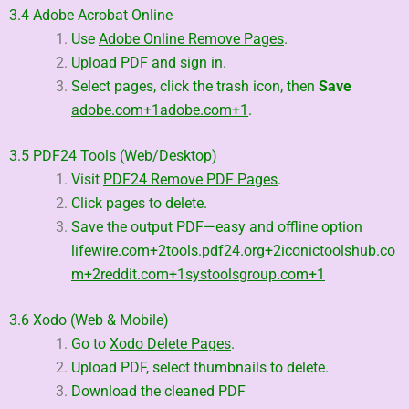
3.4 Adobe Acrobat Online
Use
Adobe Online Remove Pages
.
Upload PDF and sign in.
Select pages, click the trash icon, then
Save
adobe.com
+1
adobe.com
+1
.
3.5 PDF24 Tools (Web/Desktop)
Visit
PDF24 Remove PDF Pages
.
Click pages to delete.
Save the output PDF—easy and offline option
lifewire.com
+2
tools.pdf24.org
+2
iconictoolshub.co
m
+2
reddit.com
+1
systoolsgroup.com
+1
3.6 Xodo (Web & Mobile)
Go to
Xodo Delete Pages
.
Upload PDF, select thumbnails to delete.
Download the cleaned PDF