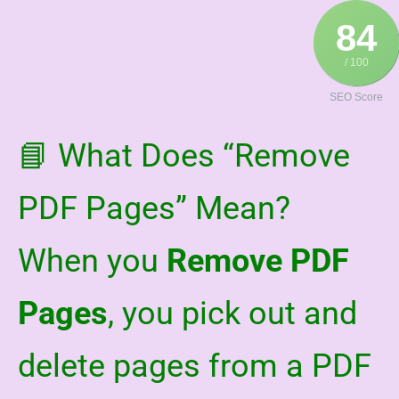
Skip
84
to
content
/ 100
SEO Score
📘 What Does “Remove
PDF Pages” Mean?
When you
Remove PDF
Pages
, you pick out and
delete pages from a PDF