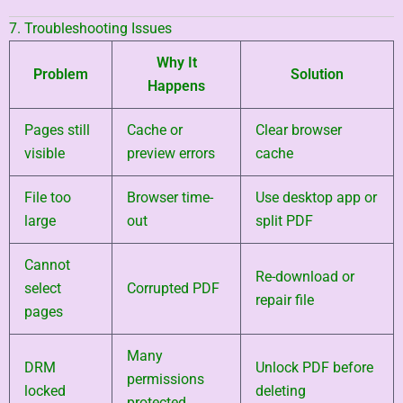
7. Troubleshooting Issues
Why It
Problem
Solution
Happens
Pages still
Cache or
Clear browser
visible
preview errors
cache
File too
Browser time-
Use desktop app or
large
out
split PDF
Cannot
Re-download or
select
Corrupted PDF
repair file
pages
Many
DRM
Unlock PDF before
permissions
locked
deleting
protected