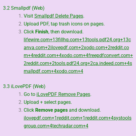
3.2 Smallpdf (Web)
Visit
Smallpdf Delete Pages
.
Upload PDF, tap trash icons on pages.
Click
Finish
, then download.
lifewire.com
+13
fillhq.com
+13
tools.pdf24.org
+13
c
anva.com
+2
ilovepdf.com
+2
xodo.com
+2
reddit.co
m
+4
reddit.com
+4
xodo.com
+4
freepdfconvert.com
+
2
reddit.com
+2
tools.pdf24.org
+2
ca.indeed.com
+4
s
mallpdf.com
+4
xodo.com
+4
3.3 iLovePDF (Web)
Go to
iLovePDF Remove Pages
.
Upload + select pages.
Click
Remove pages
and download.
ilovepdf.com
+1
reddit.com
+1
reddit.com
+4
systools
group.com
+4
techradar.com
+4