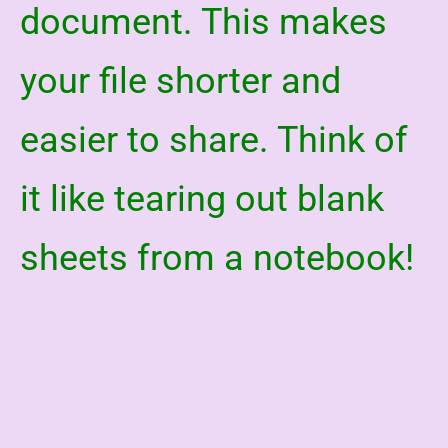
document. This makes
your file shorter and
easier to share. Think of
it like tearing out blank
sheets from a notebook!