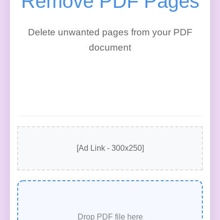
Remove PDF Pages
Delete unwanted pages from your PDF
document
[Ad Link - 300x250]
Drop PDF file here