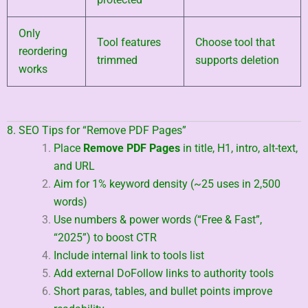
Only
Tool features
Choose tool that
reordering
trimmed
supports deletion
works
8. SEO Tips for “Remove PDF Pages”
Place
Remove PDF Pages
in title, H1, intro, alt-text,
and URL
Aim for 1% keyword density (~25 uses in 2,500
words)
Use numbers & power words (“Free & Fast”,
“2025”) to boost CTR
Include internal link to tools list
Add external DoFollow links to authority tools
Short paras, tables, and bullet points improve