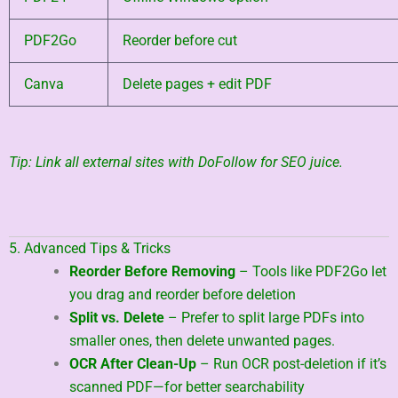
PDF2Go
Reorder before cut
Canva
Delete pages + edit PDF
Tip: Link all external sites with DoFollow for SEO juice.
5. Advanced Tips & Tricks
Reorder Before Removing
– Tools like PDF2Go let
you drag and reorder before deletion
Split vs. Delete
– Prefer to split large PDFs into
smaller ones, then delete unwanted pages.
OCR After Clean-Up
– Run OCR post-deletion if it’s
scanned PDF—for better searchability