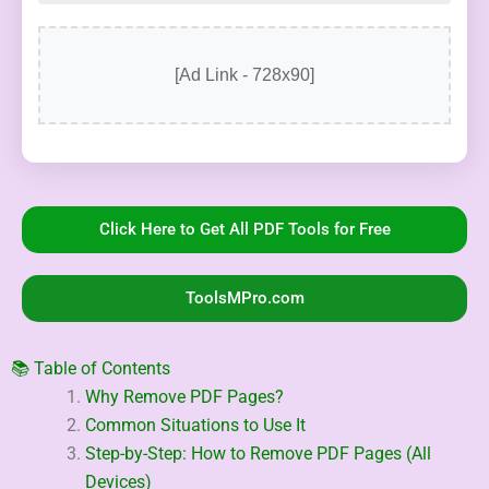
[Ad Link - 728x90]
Click Here to Get All PDF Tools for Free
ToolsMPro.com
📚 Table of Contents
Why Remove PDF Pages?
Common Situations to Use It
Step-by-Step: How to Remove PDF Pages (All
Devices)