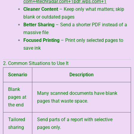
com
+4
techradar.com
+1
pdf.wps.com
+1
Cleaner Content
– Keep only what matters; skip
blank or outdated pages
Better Sharing
– Send a shorter PDF instead of a
massive file
Focused Printing
– Print only selected pages to
save ink
2. Common Situations to Use It
Scenario
Description
Blank
Many scanned documents have blank
pages at
pages that waste space.
the end
Tailored
Send parts of a report with selective
sharing
pages only.