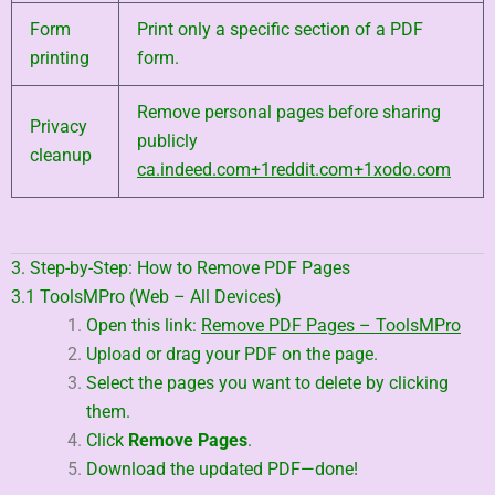
Form
Print only a specific section of a PDF
printing
form.
Remove personal pages before sharing
Privacy
publicly
cleanup
ca.indeed.com
+1
reddit.com
+1
xodo.com
3. Step-by-Step: How to Remove PDF Pages
3.1 ToolsMPro (Web – All Devices)
Open this link:
Remove PDF Pages – ToolsMPro
Upload or drag your PDF on the page.
Select the pages you want to delete by clicking
them.
Click
Remove Pages
.
Download the updated PDF—done!