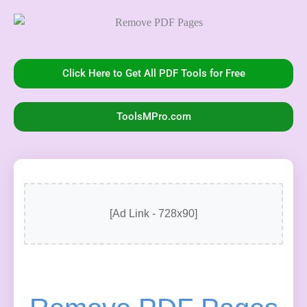
Click Here to Get All PDF Tools for Free
ToolsMPro.com
[Ad Link - 728x90]