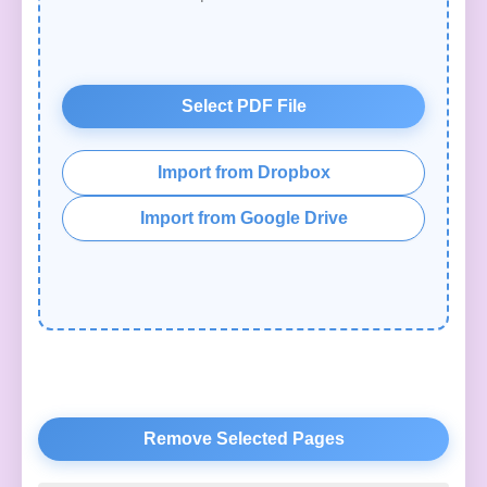
Select PDF File
Import from Dropbox
Import from Google Drive
Remove Selected Pages