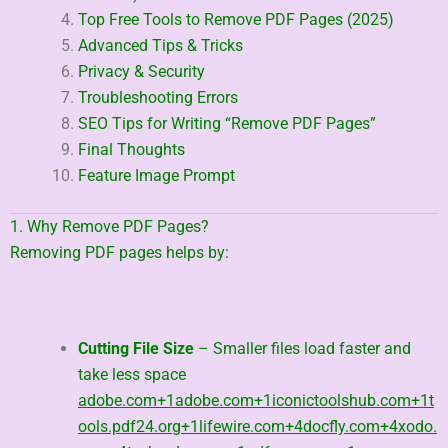
Top Free Tools to Remove PDF Pages (2025)
Advanced Tips & Tricks
Privacy & Security
Troubleshooting Errors
SEO Tips for Writing “Remove PDF Pages”
Final Thoughts
Feature Image Prompt
1. Why Remove PDF Pages?
Removing PDF pages helps by:
Cutting File Size
– Smaller files load faster and
take less space
adobe.com
+1
adobe.com
+1
iconictoolshub.com
+1
t
ools.pdf24.org
+1
lifewire.com
+4
docfly.com
+4
xodo.