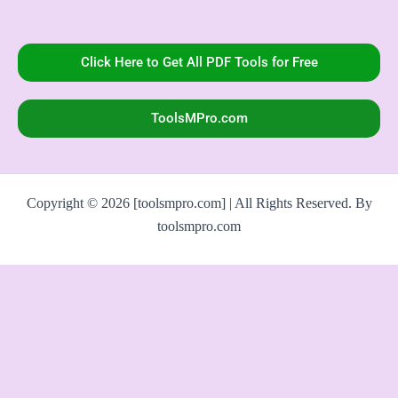
Click Here to Get All PDF Tools for Free
ToolsMPro.com
Copyright © 2026 [toolsmpro.com] | All Rights Reserved. By
toolsmpro.com