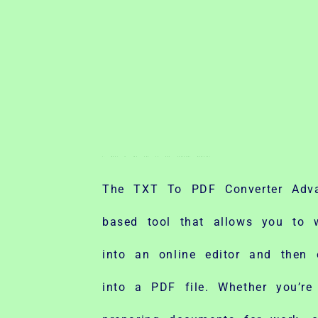
Skip
to
content
1. What Is the TXT To PDF Converter Advance?
The TXT To PDF Converter Adv
based tool that allows you to w
into an online editor and then e
into a PDF file. Whether you’re