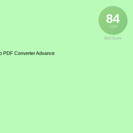
84
/ 100
SEO Score