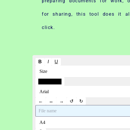
preparing documents for work, o
for sharing, this tool does it a
click.
B
I
U
←
↔
→
↺
↻