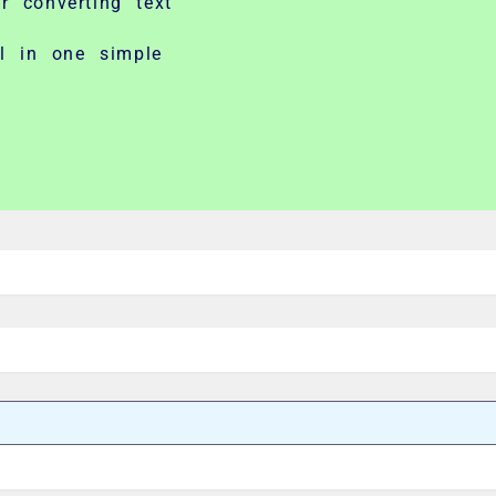
r converting text
ll in one simple