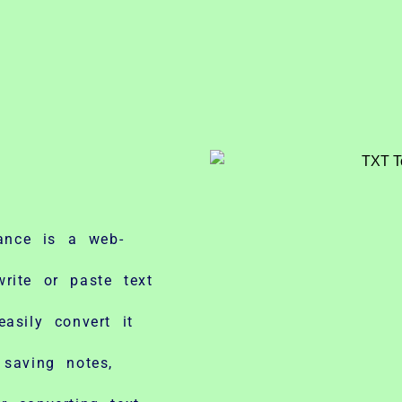
ance is a web-
rite or paste text
asily convert it
 saving notes,