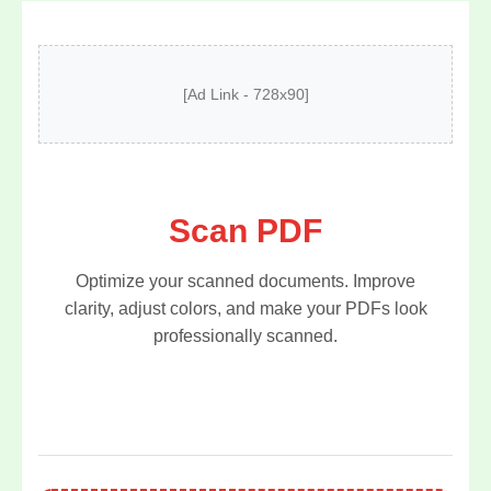
[Ad Link - 728x90]
Scan PDF
Optimize your scanned documents. Improve
clarity, adjust colors, and make your PDFs look
professionally scanned.