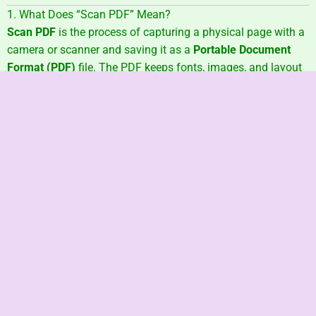
1. What Does “Scan PDF” Mean?
Scan PDF
is the process of capturing a physical page with a
camera or scanner and saving it as a
Portable Document
Format (PDF)
file. The PDF keeps fonts, images, and layout
the same on every device, so your homework, receipts, or
contracts look perfect everywhere.
helpx.adobe.com
2. Why Scan Paper into PDF?
One File, Any Screen
– PDFs display the same on
phones, tablets, or PCs
support.google.com
Tiny File Size
– Compression shrinks photos
without losing clarity
pdfdu.com
Built-in Security
– Add passwords or encryption to
stop snoops
helpx.adobe.com
Searchable Text
– OCR lets you ctrl+F a receipt in
seconds
adobe.com