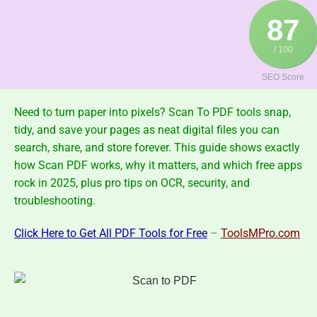
Skip
87
to
content
/ 100
SEO Score
Need to turn paper into pixels?
Scan To PDF
tools snap,
tidy, and save your pages as neat digital files you can
search, share, and store forever. This guide shows exactly
how Scan PDF works, why it matters, and which free apps
rock in 2025
, plus pro tips on OCR, security, and
troubleshooting.
Click Here to Get All PDF Tools for Free
–
ToolsMPro.com