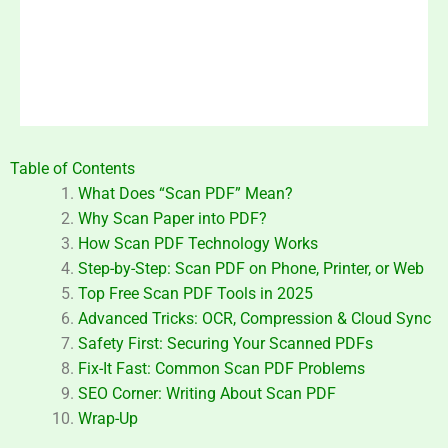
Table of Contents
What Does “Scan PDF” Mean?
Why Scan Paper into PDF?
How Scan PDF Technology Works
Step-by-Step: Scan PDF on Phone, Printer, or Web
Top Free Scan PDF Tools in 2025
Advanced Tricks: OCR, Compression & Cloud Sync
Safety First: Securing Your Scanned PDFs
Fix-It Fast: Common Scan PDF Problems
SEO Corner: Writing About Scan PDF
Wrap-Up