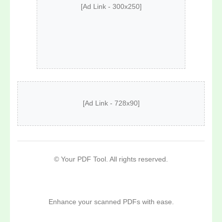
[Ad Link - 300x250]
[Ad Link - 728x90]
©
Your PDF Tool. All rights reserved.
Enhance your scanned PDFs with ease.