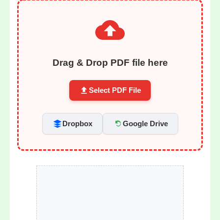
Drag & Drop PDF file here
Select PDF File
Dropbox
Google Drive