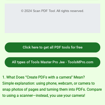
© 2024 Scan PDF Tool. All rights reserved.
Click here to get all PDF tools for free
All types of Tools Master Pro Jee - ToolsMPro.com
1. What Does “Create PDFs with a camera” Mean?
Simple explanation: using phone, webcam, or camera to
snap photos of pages and turning them into PDFs. Compare
to using a scanner—instead, you use your camera!