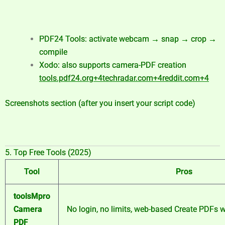
PDF24 Tools: activate webcam → snap → crop →
compile
Xodo: also supports camera-PDF creation
tools.pdf24.org
+4
techradar.com
+4
reddit.com
+4
Screenshots section (after you insert your script code)
5. Top Free Tools (2025)
Tool
Pros
toolsMpro
Camera
No login, no limits, web-based
Create PDFs w
PDF