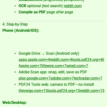
OCR
optional (text search)
reddit.com
Compile as PDF
page after page
4. Step-by-Step
Phone (Android/iOS):
Google Drive → Scan (Android only)
apps.apple.com
+4
reddit.com
+4
tools.pdf24.org
+4
li
fewire.com
+7
lifewire.com
+7
wired.com
+7
Adobe Scan app: snap, edit, save as PDF
play.google.com
+7
adobe.com
+7
techradar.com
+7
PDF24 Tools web: camera to PDF—no install
theverge.com
+15
tools.pdf24.org
+15
reddit.com
+15
Web/Desktop: