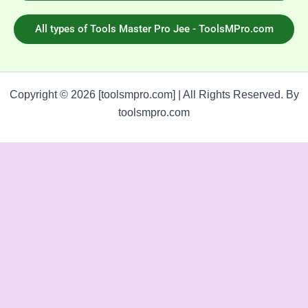
All types of Tools Master Pro Jee - ToolsMPro.com
Copyright © 2026 [toolsmpro.com] | All Rights Reserved. By
toolsmpro.com