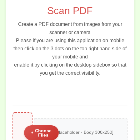
Scan PDF
Create a PDF document from images from your
scanner or camera
Please if you are using this application on mobile
then click on the 3 dots on the top right hand side of
your mobile and
enable it by clicking on the desktop sidebox so that
you get the correct visibility.
Choose
[AD Placeholder - Body 300x250]
Files