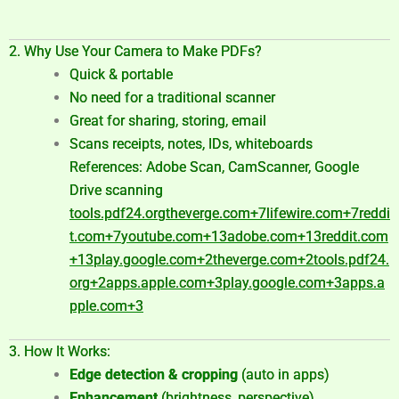
2. Why Use Your Camera to Make PDFs?
Quick & portable
No need for a traditional scanner
Great for sharing, storing, email
Scans receipts, notes, IDs, whiteboards
References: Adobe Scan, CamScanner, Google
Drive scanning
tools.pdf24.org
theverge.com
+7
lifewire.com
+7
reddi
t.com
+7
youtube.com
+13
adobe.com
+13
reddit.com
+13
play.google.com
+2
theverge.com
+2
tools.pdf24.
org
+2
apps.apple.com
+3
play.google.com
+3
apps.a
pple.com
+3
3. How It Works:
Edge detection & cropping
(auto in apps)
Enhancement
(brightness, perspective)