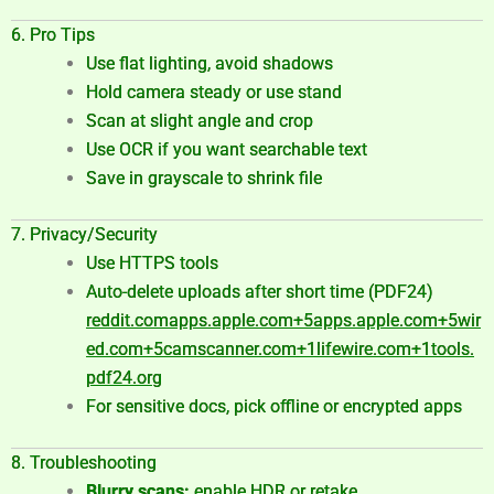
6. Pro Tips
Use flat lighting, avoid shadows
Hold camera steady or use stand
Scan at slight angle and crop
Use OCR if you want searchable text
Save in grayscale to shrink file
7. Privacy/Security
Use HTTPS tools
Auto-delete uploads after short time (PDF24)
reddit.com
apps.apple.com
+5
apps.apple.com
+5
wir
ed.com
+5
camscanner.com
+1
lifewire.com
+1
tools.
pdf24.org
For sensitive docs, pick offline or encrypted apps
8. Troubleshooting
Blurry scans:
enable HDR or retake