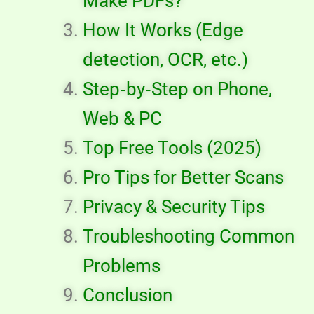
Make PDFs?
How It Works (Edge
detection, OCR, etc.)
Step‑by‑Step on Phone,
Web & PC
Top Free Tools (2025)
Pro Tips for Better Scans
Privacy & Security Tips
Troubleshooting Common
Problems
Conclusion