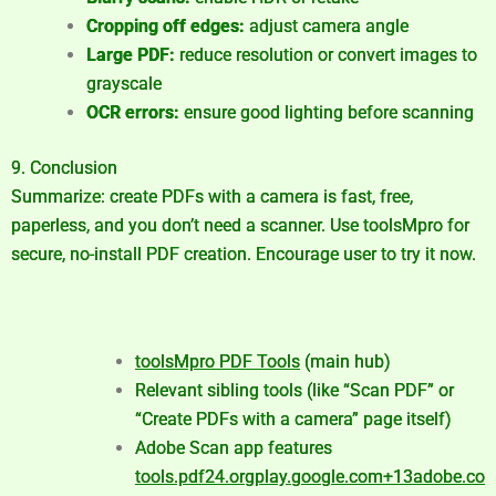
Cropping off edges:
adjust camera angle
Large PDF:
reduce resolution or convert images to
grayscale
OCR errors:
ensure good lighting before scanning
9. Conclusion
Summarize: create PDFs with a camera is fast, free,
paperless, and you don’t need a scanner. Use toolsMpro for
secure, no-install PDF creation. Encourage user to try it now.
toolsMpro PDF Tools
(main hub)
Relevant sibling tools (like “Scan PDF” or
“Create PDFs with a camera” page itself)
Adobe Scan app features
tools.pdf24.org
play.google.com
+13
adobe.co