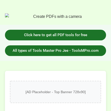
Click here to get all PDF tools for free
All types of Tools Master Pro Jee - ToolsMPro.com
[AD Placeholder - Top Banner 728x90]