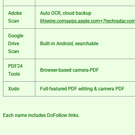
Adobe
Auto OCR, cloud backup
Scan
lifewire.com
apps.apple.com
+7
techradar.co
Google
Drive
Built‑in Android, searchable
Scan
PDF24
Browser-based camera-PDF
Tools
Xodo
Full-featured PDF editing & camera PDF
Each name includes DoFollow links.