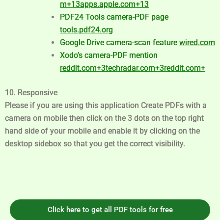
m
+13
apps.apple.com
+13
PDF24 Tools camera-PDF page
tools.pdf24.org
Google Drive camera-scan feature
wired.com
Xodo’s camera-PDF mention
reddit.com
+3
techradar.com
+3
reddit.com
+
10. Responsive
Please if you are using this application Create PDFs with a
camera on mobile then click on the 3 dots on the top right
hand side of your mobile and enable it by clicking on the
desktop sidebox so that you get the correct visibility.
Click here to get all PDF tools for free