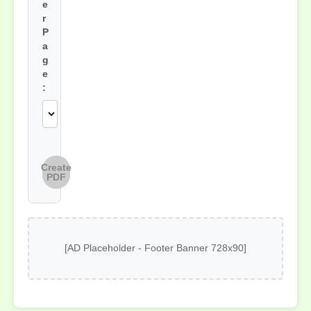
e
r
P
a
g
e
:
Create
PDF
[AD Placeholder - Footer Banner 728x90]