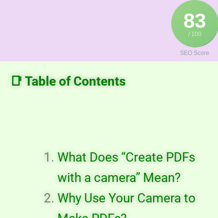
Skip
83
to
content
/ 100
SEO Score
📑 Table of Contents
What Does “Create PDFs
with a camera” Mean?
Why Use Your Camera to