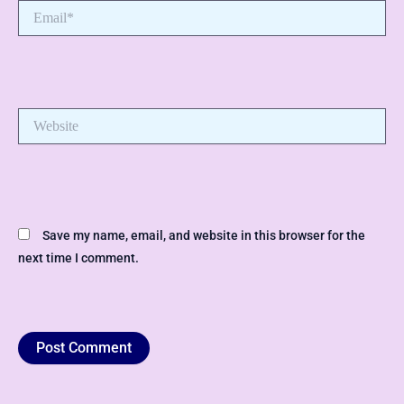
Email*
Website
Save my name, email, and website in this browser for the
next time I comment.