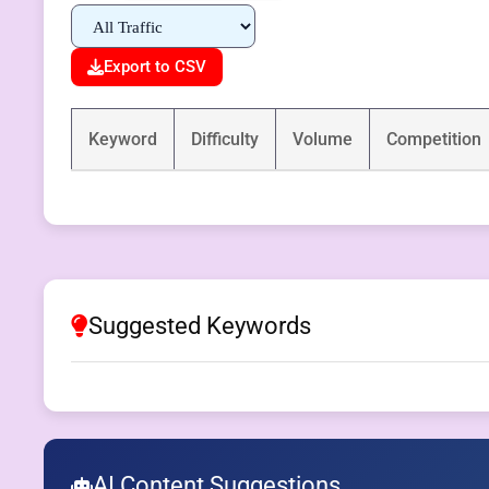
Export to CSV
Keyword
Difficulty
Volume
Competition
Suggested Keywords
AI Content Suggestions