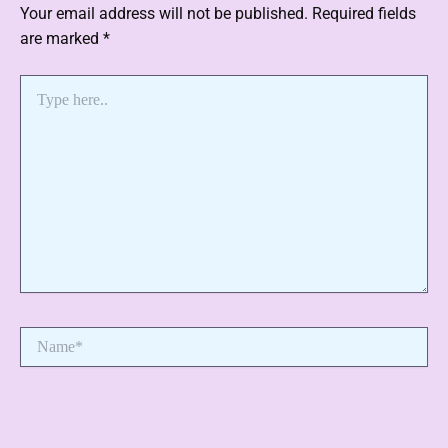
Your email address will not be published.
Required fields
are marked
*
Type
here..
Name*