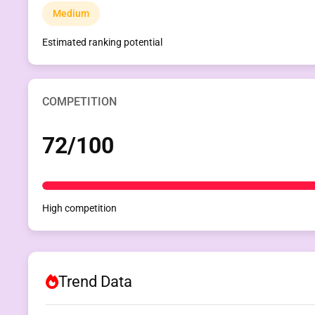
Medium
Estimated ranking potential
COMPETITION
72/100
High competition
Trend Data