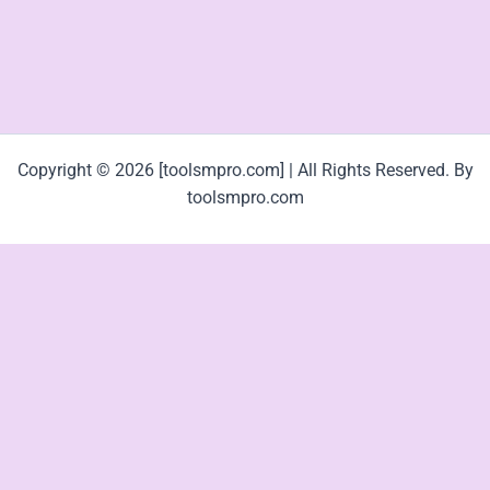
Copyright © 2026 [toolsmpro.com] | All Rights Reserved. By
toolsmpro.com