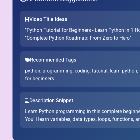
Video Title Ideas
"Python Tutorial for Beginners - Learn Python in 1 H
"Complete Python Roadmap: From Zero to Hero"
Recommended Tags
python, programming, coding, tutorial, learn python,
for beginners
Description Snippet
Learn Python programming in this complete beginne
You'll learn variables, data types, loops, functions, a