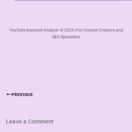
YouTube Keyword Analyzer © 2023 | For Content Creators and
SEO Specialists
PREVIOUS
Leave a Comment