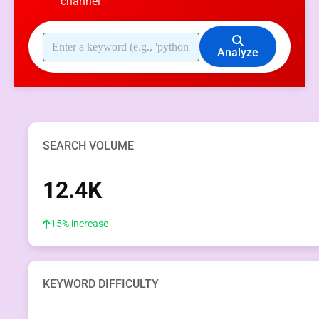
channel
Analyze
SEARCH VOLUME
12.4K
15% increase
KEYWORD DIFFICULTY