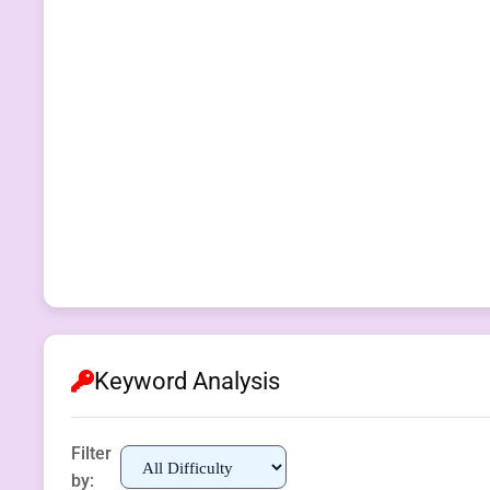
Keyword Analysis
Filter
by: