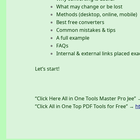
What may change or be lost
Methods (desktop, online, mobile)
Best free converters
Common mistakes & tips
A full example
FAQs
Internal & external links placed exa
Let’s start!
“Click Here All in One Tools Master Pro Jee”
“Click All in One Top PDF Tools for Free” →
h