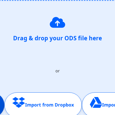
Drag & drop your ODS file here
or
Import from Dropbox
Impor