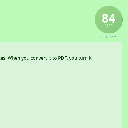
84
/ 100
SEO Score
tes. When you convert it to
PDF
, you turn it