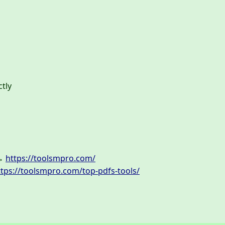
ctly
 →
https://toolsmpro.com/
ttps://toolsmpro.com/top-pdfs-tools/