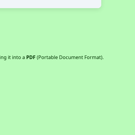
g it into a
PDF
(Portable Document Format).