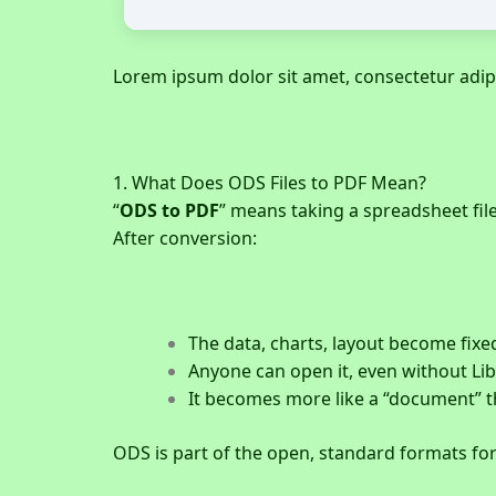
Lorem ipsum dolor sit amet, consectetur adipisc
1. What Does ODS Files to PDF Mean?
“
ODS to PDF
” means taking a spreadsheet fil
After conversion:
The data, charts, layout become fixe
Anyone can open it, even without Lib
It becomes more like a “document” t
ODS is part of the open, standard formats fo