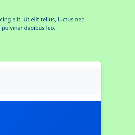
ing elit. Ut elit tellus, luctus nec
 pulvinar dapibus leo.