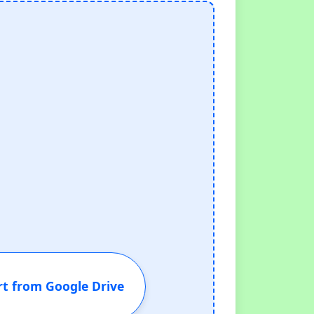
t from Google Drive