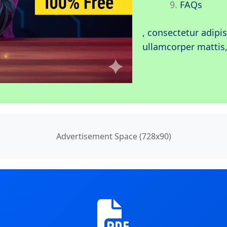
FAQs
, consectetur adipisc
ullamcorper mattis,
Advertisement Space (728x90)