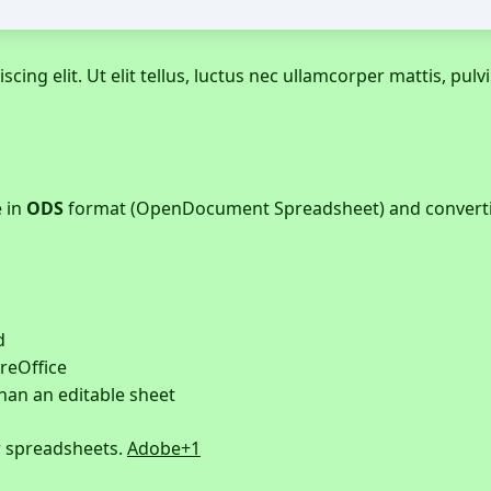
ing elit. Ut elit tellus, luctus nec ullamcorper mattis, pulvi
e in
ODS
format (OpenDocument Spreadsheet) and convertin
d
reOffice
han an editable sheet
r spreadsheets.
Adobe
+1