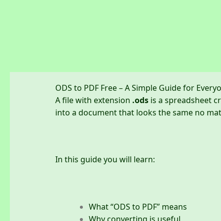
Skip
to
content
ODS to PDF Free – A Simple Guide for Every
A file with extension
.ods
is a spreadsheet cr
into a document that looks the same no matt
In this guide you will learn:
What “ODS to PDF” means
Why converting is useful