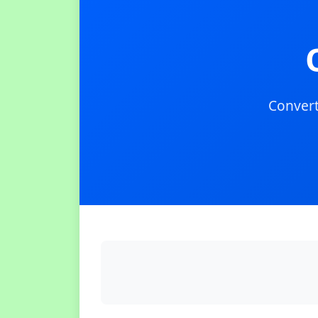
Convert