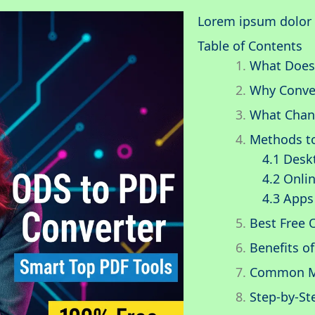
Lorem ipsum dolor 
Table of Contents
What Does
Why Conver
What Chan
Methods to
4.1 Deskto
4.2 Onlin
4.3 Apps 
Best Free 
Benefits o
Common Mis
Step-by-St