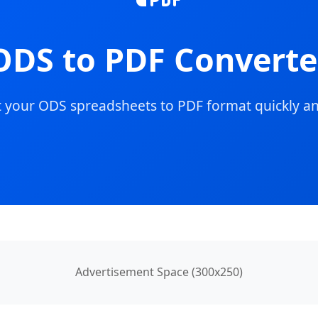
ODS to PDF Converte
 your ODS spreadsheets to PDF format quickly an
Advertisement Space (300x250)