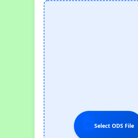
Select ODS File