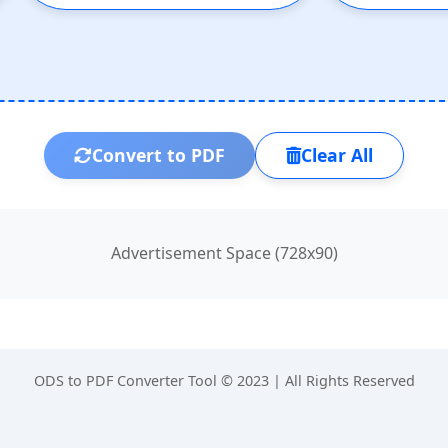
Convert to PDF
Clear All
Advertisement Space (728x90)
ODS to PDF Converter Tool © 2023 | All Rights Reserved