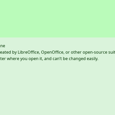
one
eated by LibreOffice, OpenOffice, or other open-source sui
er where you open it, and can’t be changed easily.