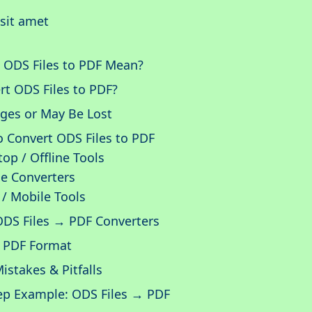
sit amet
 ODS Files to PDF Mean?
t ODS Files to PDF?
ges or May Be Lost
 Convert ODS Files to PDF
p / Offline Tools
e Converters
/ Mobile Tools
ODS Files → PDF Converters
f PDF Format
takes & Pitfalls
ep Example: ODS Files → PDF