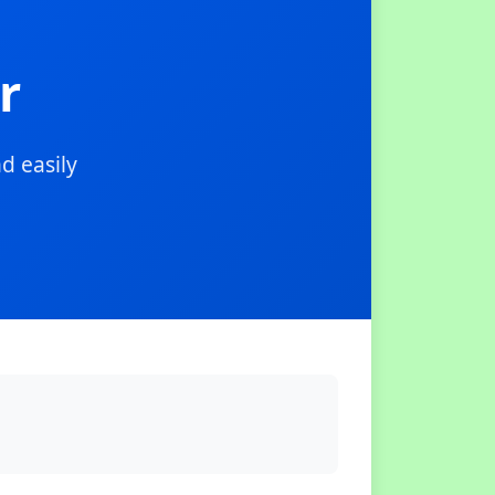
r
d easily