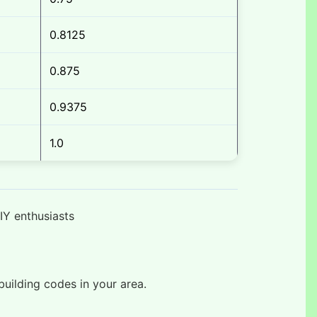
0.8125
0.875
0.9375
1.0
IY enthusiasts
uilding codes in your area.