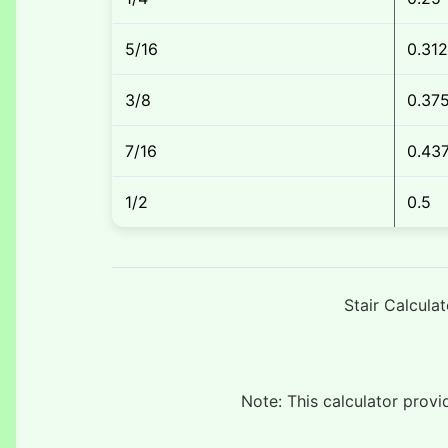
5/16
0.31
3/8
0.37
7/16
0.43
1/2
0.5
Stair Calcula
Note: This calculator prov