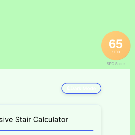
65
/ 100
SEO Score
Dark Mode
ve Stair Calculator