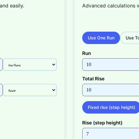
and easily.
Advanced calculations 
Use One Run
Use To
Run
Total Rise
Fixed rise (step height)
Rise (step height)