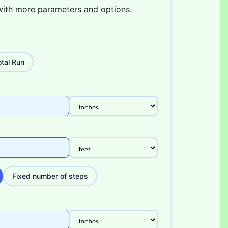
with more parameters and options.
tal Run
Fixed number of steps