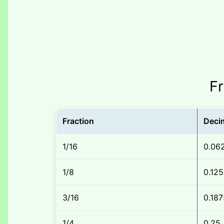
Fr
Fraction
Deci
1/16
0.06
1/8
0.125
3/16
0.187
1/4
0.25