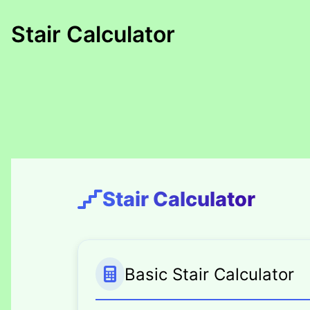
Skip
to
Stair Calculator
content
Stair Calculator
Basic Stair Calculator