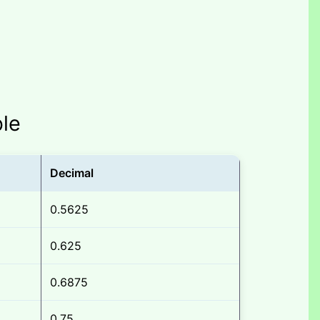
ble
Decimal
0.5625
0.625
0.6875
0.75