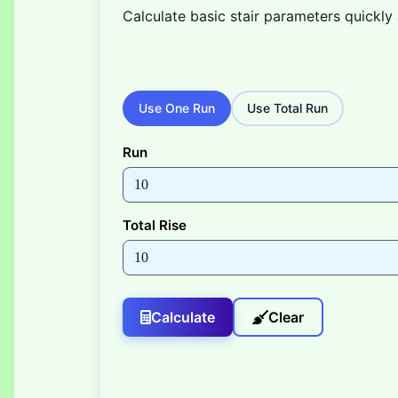
Calculate basic stair parameters quickly 
Use One Run
Use Total Run
Run
Total Rise
Calculate
Clear