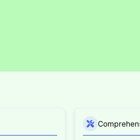
Comprehensi