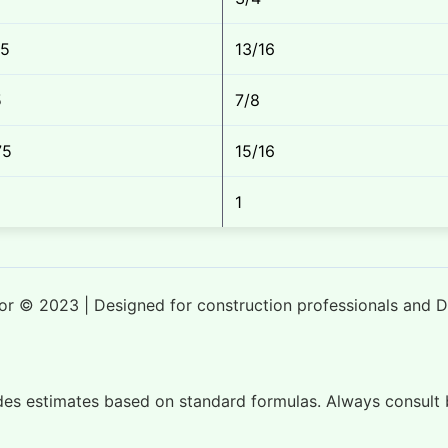
25
13/16
5
7/8
75
15/16
1
tor © 2023 | Designed for construction professionals and D
ides estimates based on standard formulas. Always consult b