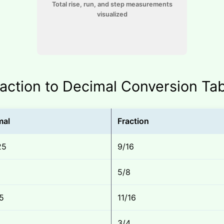
Total rise, run, and step measurements
visualized
action to Decimal Conversion Ta
mal
Fraction
25
9/16
5/8
5
11/16
3/4