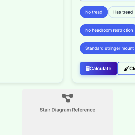
No tread
Has tread
No headroom restriction
Standard stringer mount
Calculate
Cl
Stair Diagram Reference