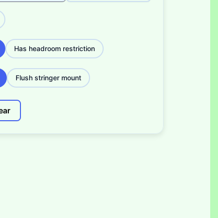
Has headroom restriction
Flush stringer mount
ear