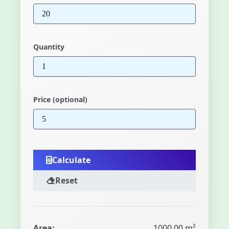
Quantity
Price (optional)
Calculate
Reset
Area:
1000.00 m²