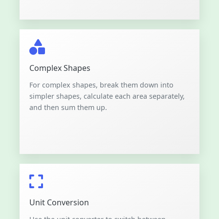
Complex Shapes
For complex shapes, break them down into
simpler shapes, calculate each area separately,
and then sum them up.
Unit Conversion