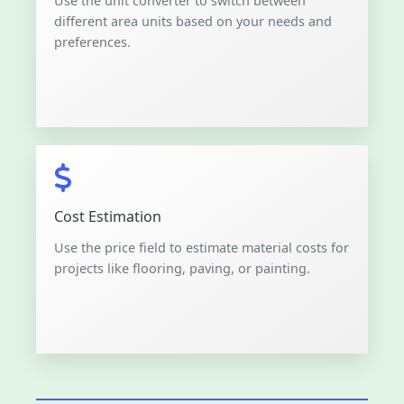
Use the unit converter to switch between
different area units based on your needs and
preferences.
Cost Estimation
Use the price field to estimate material costs for
projects like flooring, paving, or painting.