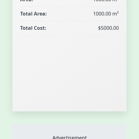
Total Area:
1000.00 m²
Total Cost:
$5000.00
Advertisement