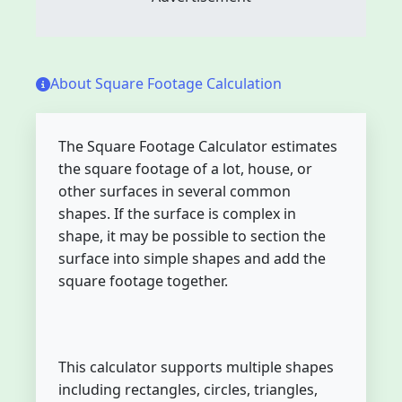
About Square Footage Calculation
The Square Footage Calculator estimates
the square footage of a lot, house, or
other surfaces in several common
shapes. If the surface is complex in
shape, it may be possible to section the
surface into simple shapes and add the
square footage together.
This calculator supports multiple shapes
including rectangles, circles, triangles,