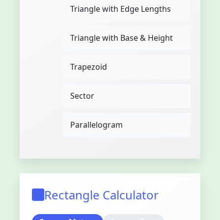
Triangle with Edge Lengths
Triangle with Base & Height
Trapezoid
Sector
Parallelogram
Rectangle Calculator