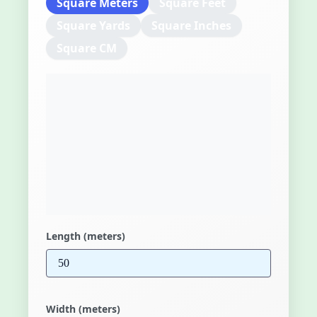
Square Meters
Square Feet
Square Yards
Square Inches
Square CM
Length (meters)
Width (meters)