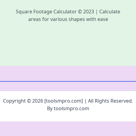
Square Footage Calculator © 2023 | Calculate
areas for various shapes with ease
Copyright © 2026 [toolsmpro.com] | All Rights Reserved.
By toolsmpro.com