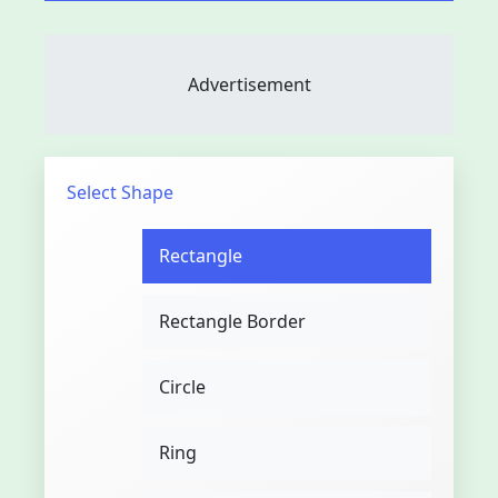
Advertisement
Select Shape
Rectangle
Rectangle Border
Circle
Ring