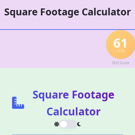
Skip
Square Footage Calculator
to
content
61
/ 100
SEO Score
Square Footage
Calculator