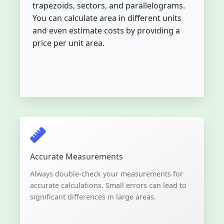
trapezoids, sectors, and parallelograms.
You can calculate area in different units
and even estimate costs by providing a
price per unit area.
Accurate Measurements
Always double-check your measurements for
accurate calculations. Small errors can lead to
significant differences in large areas.