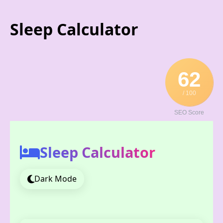
Skip
to
Sleep Calculator
content
62
/ 100
SEO Score
Sleep Calculator
Dark Mode