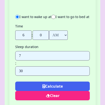
I want to wake up at
I want to go to bed at
Time
:
Sleep duration
:
Calculate
Clear