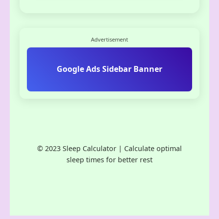
Advertisement
Google Ads Sidebar Banner
© 2023 Sleep Calculator | Calculate optimal
sleep times for better rest