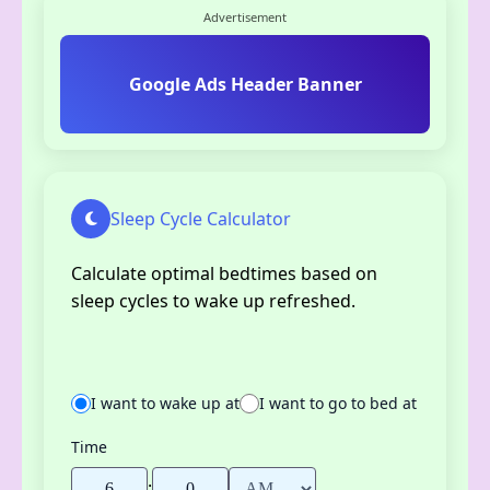
Advertisement
Google Ads Header Banner
Sleep Cycle Calculator
Calculate optimal bedtimes based on
sleep cycles to wake up refreshed.
I want to wake up at
I want to go to bed at
Time
: