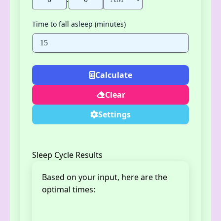
Time to fall asleep (minutes)
Calculate
Clear
Settings
Sleep Cycle Results
Based on your input, here are the
optimal times: