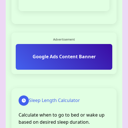
Advertisement
Google Ads Content Banner
Sleep Length Calculator
Calculate when to go to bed or wake up
based on desired sleep duration.