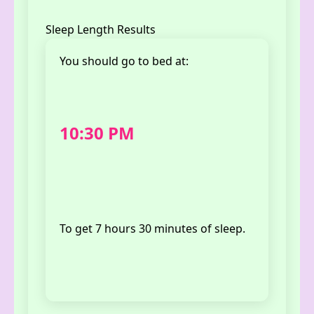
Sleep Length Results
You should
go to bed at
:
10:30 PM
To get
7 hours 30 minutes
of sleep.