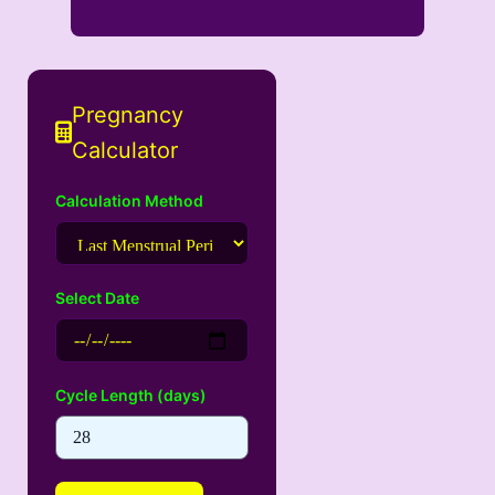
Pregnancy
Calculator
Calculation Method
Select Date
Cycle Length (days)