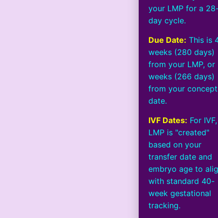
your LMP for a 28
day cycle.
Due Date:
This is 
weeks (280 days)
from your LMP, or
weeks (266 days)
from your concept
date.
IVF Dates:
For IVF,
LMP is "created"
based on your
transfer date and
embryo age to ali
with standard 40-
week gestational
tracking.