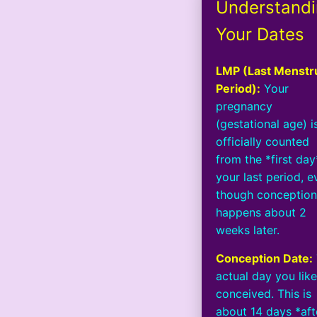
Understand
Your Dates
LMP (Last Menstr
Period):
Your
pregnancy
(gestational age) i
officially counted
from the *first day
your last period, e
though conceptio
happens about 2
weeks later.
Conception Date:
actual day you like
conceived. This is
about 14 days *aft