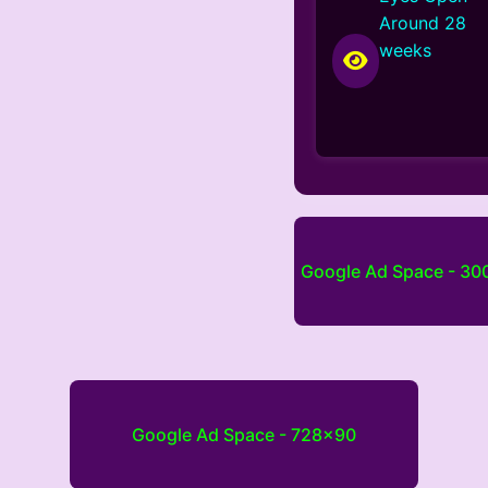
Around 28
weeks
Google Ad Space - 3
Google Ad Space - 728x90