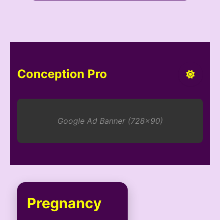
Conception Pro
Google Ad Banner (728x90)
Pregnancy