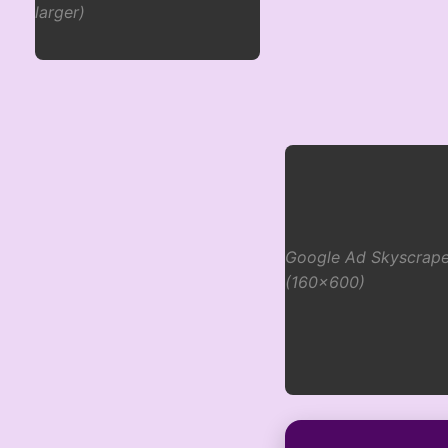
larger)
Google Ad Skyscrape
(160x600)