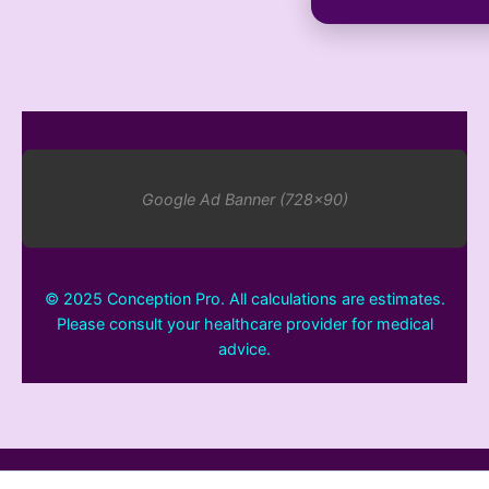
Google Ad Banner (728x90)
© 2025 Conception Pro. All calculations are estimates.
Please consult your healthcare provider for medical
advice.