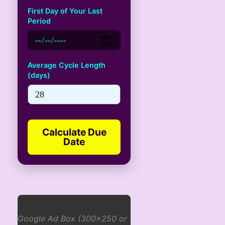
First Day of Your Last
Period
Average Cycle Length
(days)
Calculate Due
Date
Google Ad Box (300x250 or