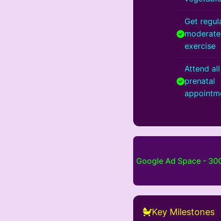
Get regula
moderate
exercise
Attend all
prenatal
appointm
Google Ad Space - 3
Key Milestones