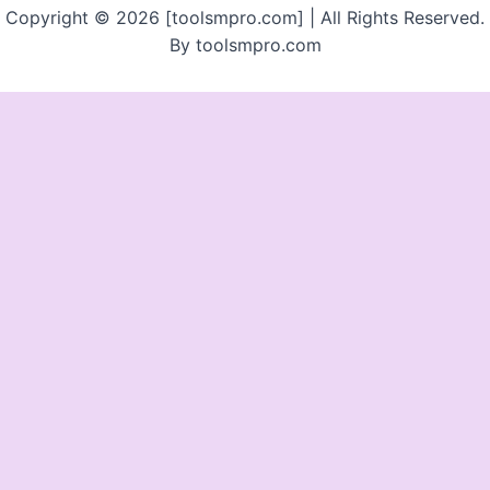
Copyright © 2026 [toolsmpro.com] | All Rights Reserved.
By toolsmpro.com