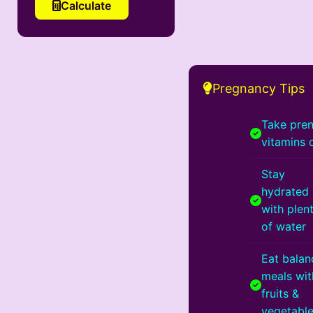
Calculate
Pregnancy Tips
Take pren
vitamins 
Stay
hydrated
with plen
of water
Eat bala
meals wit
fruits &
vegetabl