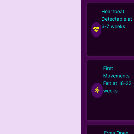
Heartbeat
Detectable at
6-7 weeks
First
Movements
Felt at 18-22
weeks
Eyes Open