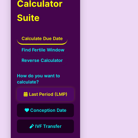
Calculator
Suite
Calculate Due Date
Find Fertile Window
Reverse Calculator
How do you want to
calculate?
Last Period (LMP)
Conception Date
IVF Transfer