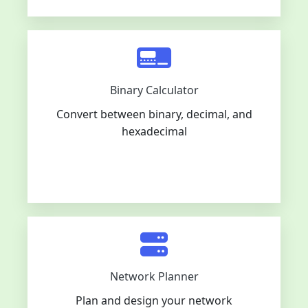
Binary Calculator
Convert between binary, decimal, and
hexadecimal
Network Planner
Plan and design your network