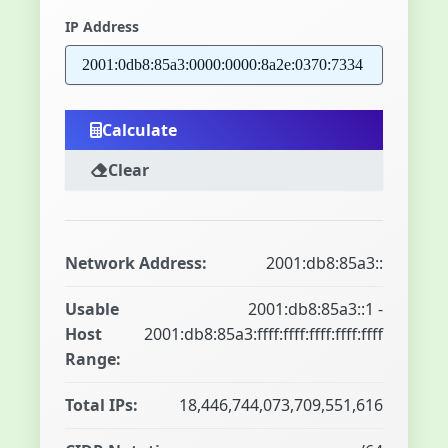
IP Address
Calculate
Clear
Network Address:
2001:db8:85a3::
Usable
2001:db8:85a3::1 -
Host
2001:db8:85a3:ffff:ffff:ffff:ffff:ffff
Range:
Total IPs:
18,446,744,073,709,551,616