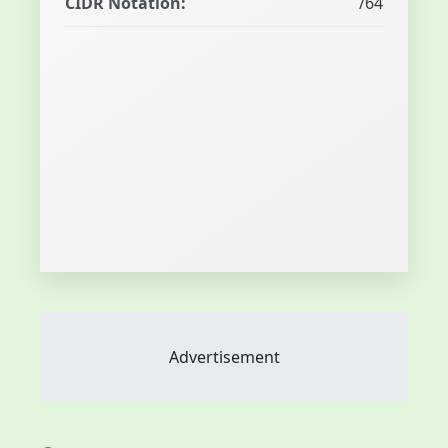
CIDR Notation:
/64
Advertisement