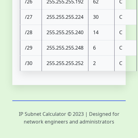
/26
255.255.255.192
62
C
/27
255.255.255.224
30
C
/28
255.255.255.240
14
C
/29
255.255.255.248
6
C
/30
255.255.255.252
2
C
IP Subnet Calculator © 2023 | Designed for
network engineers and administrators