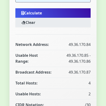
Calculate
Clear
Network Address:
49.36.170.84
Usable Host
49.36.170.85 -
Range:
49.36.170.86
Broadcast Address:
49.36.170.87
Total Hosts:
4
Usable Hosts:
2
CIDR Notation:
/30