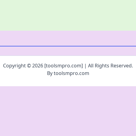
Copyright © 2026 [toolsmpro.com] | All Rights Reserved.
By toolsmpro.com