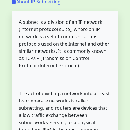
About IP Subnetting
A subnet is a division of an IP network
(internet protocol suite), where an IP
network is a set of communications
protocols used on the Internet and other
similar networks. It is commonly known
as TCP/IP (Transmission Control
Protocol/Internet Protocol).
The act of dividing a network into at least
two separate networks is called
subnetting, and routers are devices that
allow traffic exchange between
subnetworks, serving as a physical
boundary. IPv4 is the most common