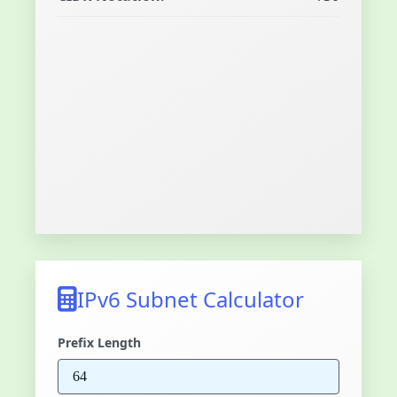
IPv6 Subnet Calculator
Prefix Length