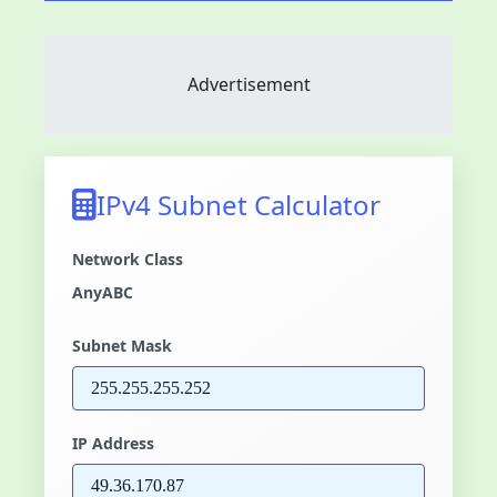
Advertisement
IPv4 Subnet Calculator
Network Class
Any
A
B
C
Subnet Mask
IP Address