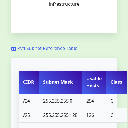
infrastructure
IPv4 Subnet Reference Table
Usable
CIDR
Subnet Mask
Class
Hosts
/24
255.255.255.0
254
C
/25
255.255.255.128
126
C