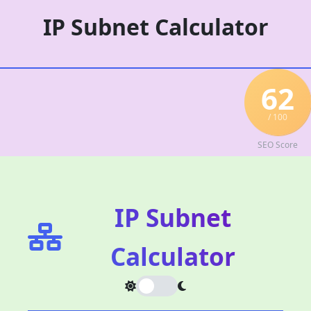
Skip
IP Subnet Calculator
to
content
62
/ 100
SEO Score
IP Subnet
Calculator