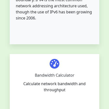
network addressing architecture used,
though the use of IPv6 has been growing
since 2006.
Bandwidth Calculator
Calculate network bandwidth and
throughput