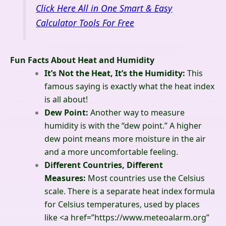
Click Here All in One Smart & Easy
Calculator Tools For Free
Fun Facts About Heat and Humidity
It’s Not the Heat, It’s the Humidity:
This
famous saying is exactly what the heat index
is all about!
Dew Point:
Another way to measure
humidity is with the “dew point.” A higher
dew point means more moisture in the air
and a more uncomfortable feeling.
Different Countries, Different
Measures:
Most countries use the Celsius
scale. There is a separate heat index formula
for Celsius temperatures, used by places
like
<a href=”https://www.meteoalarm.org”