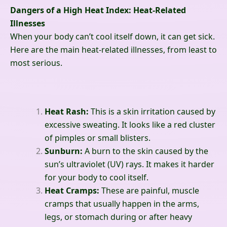
Dangers of a High Heat Index: Heat-Related
Illnesses
When your body can’t cool itself down, it can get sick.
Here are the main heat-related illnesses, from least to
most serious.
Heat Rash:
This is a skin irritation caused by
excessive sweating. It looks like a red cluster
of pimples or small blisters.
Sunburn:
A burn to the skin caused by the
sun’s ultraviolet (UV) rays. It makes it harder
for your body to cool itself.
Heat Cramps:
These are painful, muscle
cramps that usually happen in the arms,
legs, or stomach during or after heavy