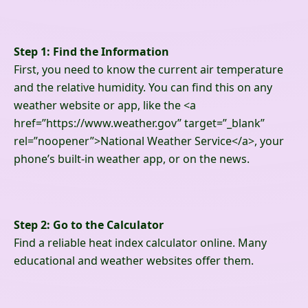
Step 1: Find the Information
First, you need to know the current air temperature
and the relative humidity. You can find this on any
weather website or app, like the
<a
href=”https://www.weather.gov” target=”_blank”
rel=”noopener”>
National Weather Service
</a>
, your
phone’s built-in weather app, or on the news.
Step 2: Go to the Calculator
Find a reliable heat index calculator online. Many
educational and weather websites offer them.