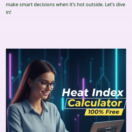
make smart decisions when it’s hot outside. Let’s dive
in!