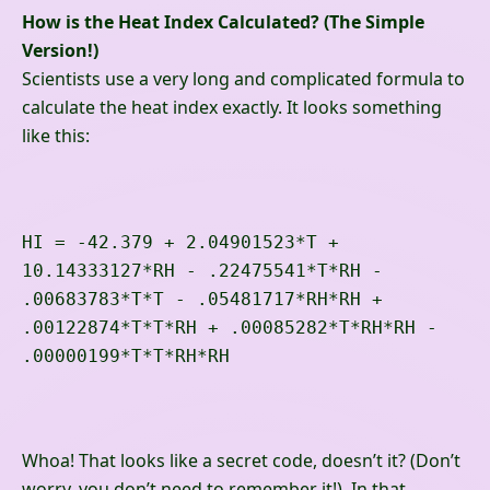
How is the Heat Index Calculated? (The Simple
Version!)
Scientists use a very long and complicated formula to
calculate the heat index exactly. It looks something
like this:
HI = -42.379 + 2.04901523*T +
10.14333127*RH - .22475541*T*RH -
.00683783*T*T - .05481717*RH*RH +
.00122874*T*T*RH + .00085282*T*RH*RH -
.00000199*T*T*RH*RH
Whoa! That looks like a secret code, doesn’t it? (Don’t
worry, you don’t need to remember it!). In that