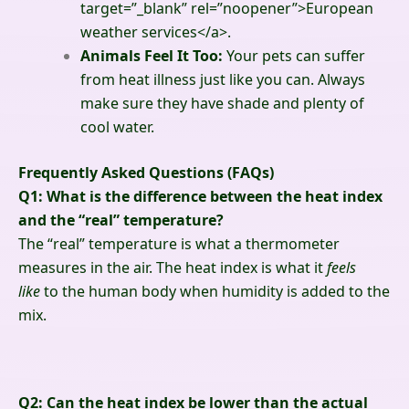
target=”_blank” rel=”noopener”>
European
weather services
</a>
.
Animals Feel It Too:
Your pets can suffer
from heat illness just like you can. Always
make sure they have shade and plenty of
cool water.
Frequently Asked Questions (FAQs)
Q1: What is the difference between the heat index
and the “real” temperature?
The “real” temperature is what a thermometer
measures in the air. The heat index is what it
feels
like
to the human body when humidity is added to the
mix.
Q2: Can the heat index be lower than the actual