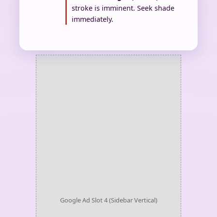
stroke is imminent. Seek shade
immediately.
Google Ad Slot 4 (Sidebar Vertical)