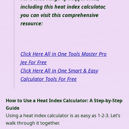
including this heat index calculator,
you can visit this comprehensive
resource:
Click Here All in One Tools Master Pro
Jee For Free
Click Here All in One Smart & Easy
Calculator Tools For Free
How to Use a Heat Index Calculator: A Step-by-Step
Guide
Using a heat index calculator is as easy as 1-2-3. Let’s
walk through it together.