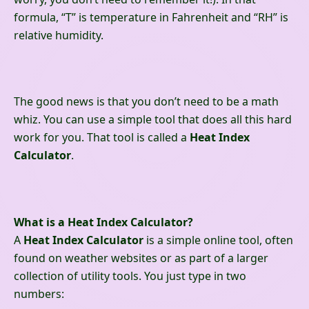
formula, “T” is temperature in Fahrenheit and “RH” is
relative humidity.
The good news is that you don’t need to be a math
whiz. You can use a simple tool that does all this hard
work for you. That tool is called a
Heat Index
Calculator
.
What is a Heat Index Calculator?
A
Heat Index Calculator
is a simple online tool, often
found on weather websites or as part of a larger
collection of utility tools. You just type in two
numbers: