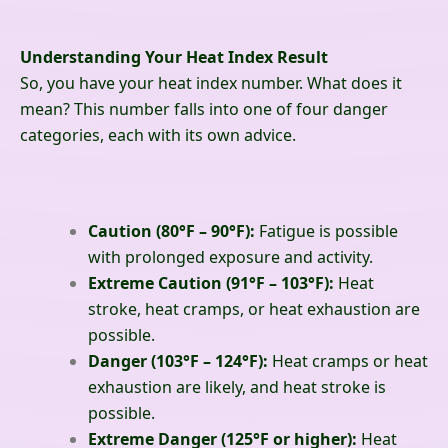
Understanding Your Heat Index Result
So, you have your heat index number. What does it
mean? This number falls into one of four danger
categories, each with its own advice.
Caution (80°F – 90°F):
Fatigue is possible
with prolonged exposure and activity.
Extreme Caution (91°F – 103°F):
Heat
stroke, heat cramps, or heat exhaustion are
possible.
Danger (103°F – 124°F):
Heat cramps or heat
exhaustion are likely, and heat stroke is
possible.
Extreme Danger (125°F or higher):
Heat