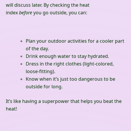
will discuss later. By checking the heat
index
before
you go outside, you can:
Plan your outdoor activities for a cooler part
of the day.
Drink enough water to stay hydrated.
Dress in the right clothes (light-colored,
loose-fitting).
Know when it’s just too dangerous to be
outside for long.
It’s like having a superpower that helps you beat the
heat!