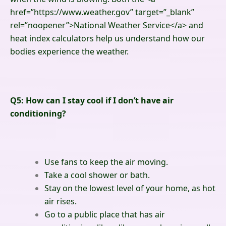
href=”https://www.weather.gov” target=”_blank”
rel=”noopener”>
National Weather Service
</a>
and
heat index calculators help us understand how our
bodies experience the weather.
Q5: How can I stay cool if I don’t have air
conditioning?
Use fans to keep the air moving.
Take a cool shower or bath.
Stay on the lowest level of your home, as hot
air rises.
Go to a public place that has air