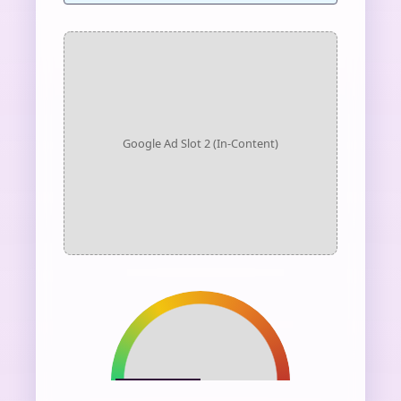
Google Ad Slot 2 (In-Content)