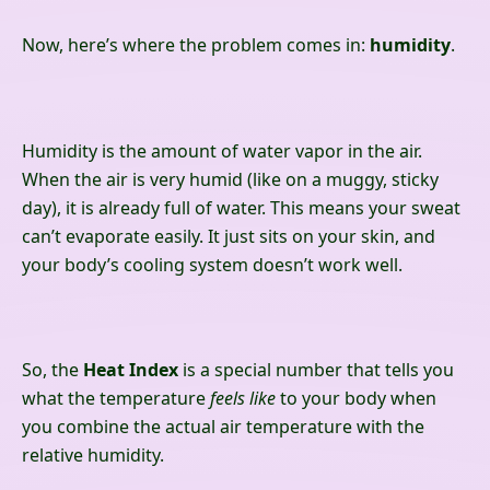
Now, here’s where the problem comes in:
humidity
.
Humidity is the amount of water vapor in the air.
When the air is very humid (like on a muggy, sticky
day), it is already full of water. This means your sweat
can’t evaporate easily. It just sits on your skin, and
your body’s cooling system doesn’t work well.
So, the
Heat Index
is a special number that tells you
what the temperature
feels like
to your body when
you combine the actual air temperature with the
relative humidity.