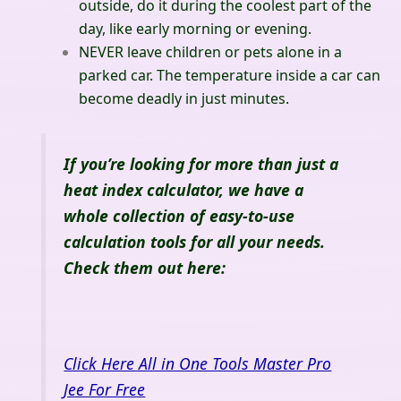
outside, do it during the coolest part of the
day, like early morning or evening.
NEVER leave children or pets alone in a
parked car. The temperature inside a car can
become deadly in just minutes.
If you’re looking for more than just a
heat index calculator, we have a
whole collection of easy-to-use
calculation tools for all your needs.
Check them out here:
Click Here All in One Tools Master Pro
Jee For Free