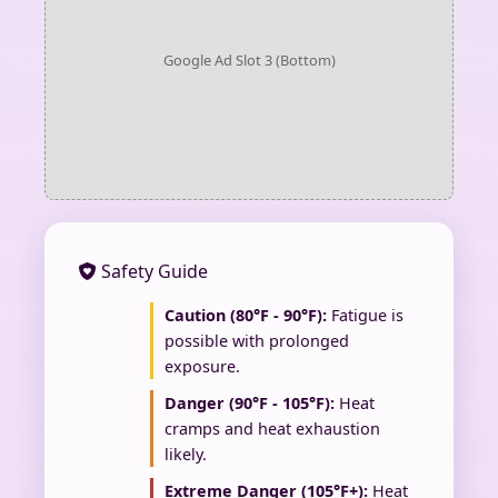
Google Ad Slot 3 (Bottom)
Safety Guide
Caution (80°F - 90°F):
Fatigue is
possible with prolonged
exposure.
Danger (90°F - 105°F):
Heat
cramps and heat exhaustion
likely.
Extreme Danger (105°F+):
Heat