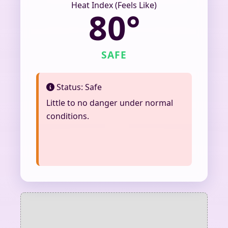
Heat Index (Feels Like)
80°
SAFE
Status: Safe
Little to no danger under normal
conditions.