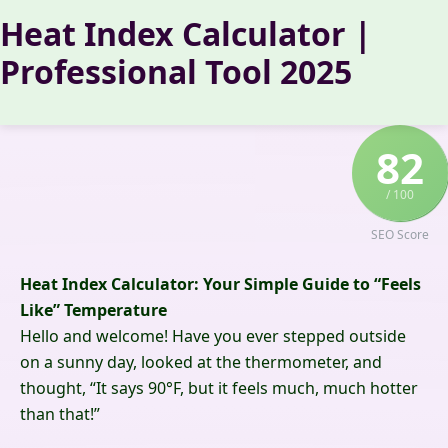
Skip
Heat Index Calculator |
to
Professional Tool 2025
content
82
/ 100
SEO Score
Heat Index Calculator: Your Simple Guide to “Feels
Like” Temperature
Hello and welcome! Have you ever stepped outside
on a sunny day, looked at the thermometer, and
thought, “It says 90°F, but it feels much, much hotter
than that!”