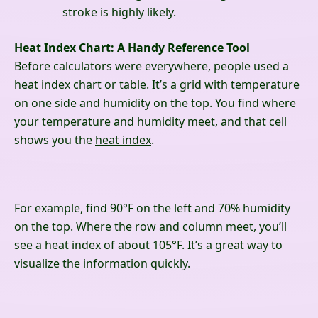
stroke is highly likely.
Heat Index Chart: A Handy Reference Tool
Before calculators were everywhere, people used a
heat index chart or table. It’s a grid with temperature
on one side and humidity on the top. You find where
your temperature and humidity meet, and that cell
shows you the
heat index
.
For example, find 90°F on the left and 70% humidity
on the top. Where the row and column meet, you’ll
see a heat index of about 105°F. It’s a great way to
visualize the information quickly.