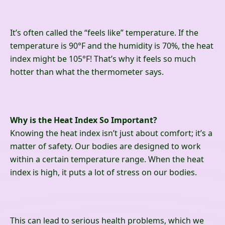
It’s often called the “feels like” temperature. If the
temperature is 90°F and the humidity is 70%, the heat
index might be 105°F! That’s why it feels so much
hotter than what the thermometer says.
Why is the Heat Index So Important?
Knowing the heat index isn’t just about comfort; it’s a
matter of safety. Our bodies are designed to work
within a certain temperature range. When the heat
index is high, it puts a lot of stress on our bodies.
This can lead to serious health problems, which we