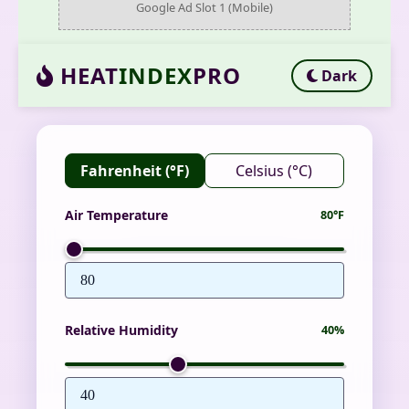
Google Ad Slot 1 (Mobile)
HEAT
INDEX
PRO
Dark
Fahrenheit (°F)
Celsius (°C)
Air Temperature
80°F
Relative Humidity
40%