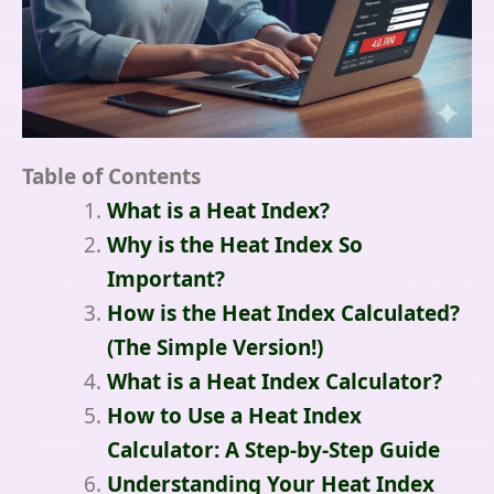
Table of Contents
What is a Heat Index?
Why is the Heat Index So
Important?
How is the Heat Index Calculated?
(The Simple Version!)
What is a Heat Index Calculator?
How to Use a Heat Index
Calculator: A Step-by-Step Guide
Understanding Your Heat Index