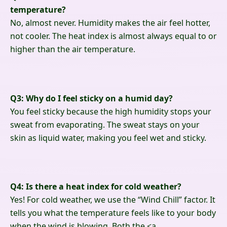
temperature?
No, almost never. Humidity makes the air feel hotter,
not cooler. The heat index is almost always equal to or
higher than the air temperature.
Q3: Why do I feel sticky on a humid day?
You feel sticky because the high humidity stops your
sweat from evaporating. The sweat stays on your
skin as liquid water, making you feel wet and sticky.
Q4: Is there a heat index for cold weather?
Yes! For cold weather, we use the “Wind Chill” factor. It
tells you what the temperature feels like to your body
when the wind is blowing. Both the
<a