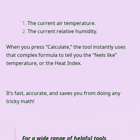
The current air temperature.
The current relative humidity.
When you press “Calculate,” the tool instantly uses
that complex formula to tell you the “feels like”
temperature, or the Heat Index.
It’s fast, accurate, and saves you from doing any
tricky math!
For a wide range of helpful tools,