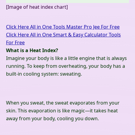
[Image of heat index chart]
Click Here All in One Tools Master Pro Jee For Free
Click Here All in One Smart & Easy Calculator Tools
For Free
What is a Heat Index?
Imagine your body is like a little engine that is always
running. To keep from overheating, your body has a
built-in cooling system: sweating.
When you sweat, the sweat evaporates from your
skin. This evaporation is like magic—it takes heat
away from your body, cooling you down.