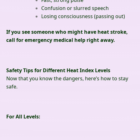
Fast, strong pulse
Confusion or slurred speech
Losing consciousness (passing out)
If you see someone who might have heat stroke,
call for emergency medical help right away.
Safety Tips for Different Heat Index Levels
Now that you know the dangers, here’s how to stay
safe.
For All Levels: