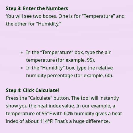
Step 3: Enter the Numbers
You will see two boxes. One is for “Temperature” and
the other for “Humidity.”
In the “Temperature” box, type the air
temperature (for example, 95).
In the “Humidity” box, type the relative
humidity percentage (for example, 60).
Step 4: Click Calculate!
Press the “Calculate” button. The tool will instantly
show you the heat index value. In our example, a
temperature of 95°F with 60% humidity gives a heat
index of about 114°F! That’s a huge difference.