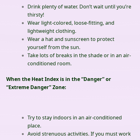
Drink plenty of water. Don’t wait until you’re
thirsty!
Wear light-colored, loose-fitting, and
lightweight clothing.
Wear a hat and sunscreen to protect
yourself from the sun.
Take lots of breaks in the shade or in an air-
conditioned room.
When the Heat Index is in the “Danger” or
“Extreme Danger” Zone:
Try to stay indoors in an air-conditioned
place.
Avoid strenuous activities. If you must work