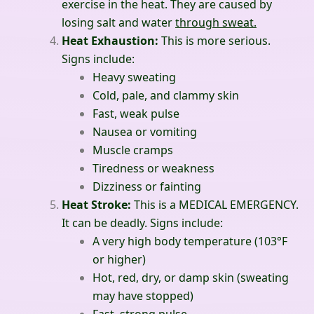
exercise in the heat. They are caused by
losing salt and water
through sweat.
Heat Exhaustion:
This is more serious.
Signs include:
Heavy sweating
Cold, pale, and clammy skin
Fast, weak pulse
Nausea or vomiting
Muscle cramps
Tiredness or weakness
Dizziness or fainting
Heat Stroke:
This is a MEDICAL EMERGENCY.
It can be deadly. Signs include:
A very high body temperature (103°F
or higher)
Hot, red, dry, or damp skin (sweating
may have stopped)