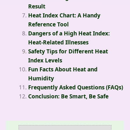
Result
Heat Index Chart: A Handy
Reference Tool
Dangers of a High Heat Index:
Heat-Related Illnesses
Safety Tips for Different Heat
Index Levels
Fun Facts About Heat and
Humidity
Frequently Asked Questions (FAQs)
Conclusion: Be Smart, Be Safe