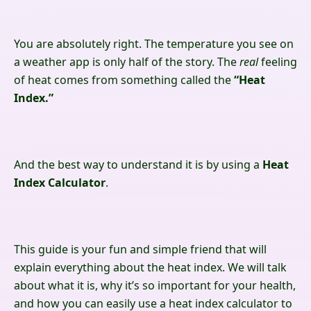
You are absolutely right. The temperature you see on
a weather app is only half of the story. The
real
feeling
of heat comes from something called the
“Heat
Index.”
And the best way to understand it is by using a
Heat
Index Calculator
.
This guide is your fun and simple friend that will
explain everything about the heat index. We will talk
about what it is, why it’s so important for your health,
and how you can easily use a heat index calculator to