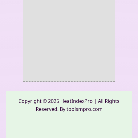
Copyright © 2025 HeatIndexPro | All Rights
Reserved. By toolsmpro.com