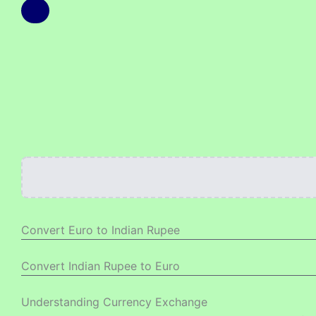
Convert Euro to Indian Rupee
Convert Indian Rupee to Euro
Understanding Currency Exchange