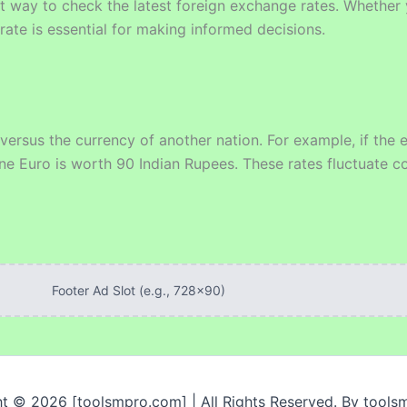
 way to check the latest foreign exchange rates. Whether y
rate is essential for making informed decisions.
 versus the currency of another nation. For example, if th
ne Euro is worth 90 Indian Rupees. These rates fluctuate co
Footer Ad Slot (e.g., 728x90)
t © 2026 [toolsmpro.com] | All Rights Reserved. By tool