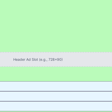
Header Ad Slot (e.g., 728x90)