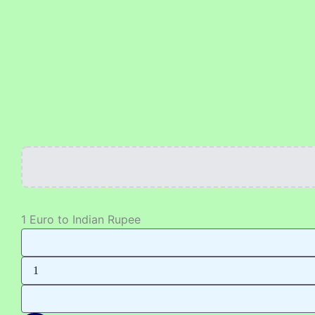
Skip
to
content
1 Euro to Indian Rupee