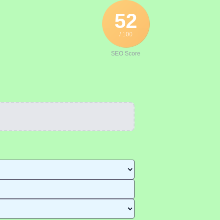
52
/ 100
SEO Score