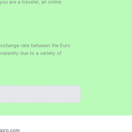
ou are a traveler, an online
e exchange rate between the Euro
nstantly due to a variety of
smpro.com