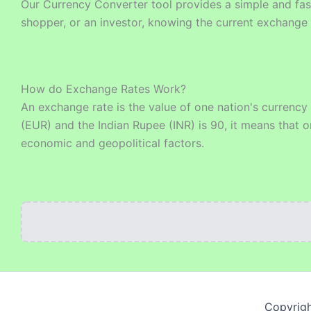
Our Currency Converter tool provides a simple and fast
shopper, or an investor, knowing the current exchange 
How do Exchange Rates Work?
An exchange rate is the value of one nation's currency
(EUR) and the Indian Rupee (INR) is 90, it means that o
economic and geopolitical factors.
Copyrigh