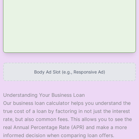
Body Ad Slot (e.g., Responsive Ad)
Understanding Your Business Loan
Our business loan calculator helps you understand the
true cost of a loan by factoring in not just the interest
rate, but also common fees. This allows you to see the
real Annual Percentage Rate (APR) and make a more
informed decision when comparing loan offers.