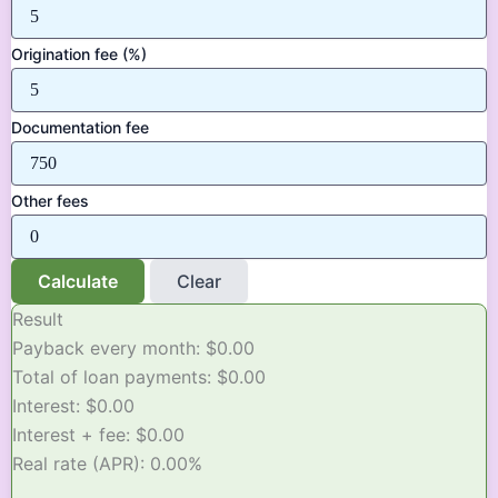
Origination fee (%)
Documentation fee
Other fees
Calculate
Clear
Result
Payback every month:
$0.00
Total of loan payments:
$0.00
Interest:
$0.00
Interest + fee:
$0.00
Real rate (APR):
0.00%