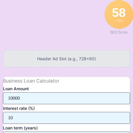
Skip
58
to
content
/ 100
SEO Score
Header Ad Slot (e.g., 728x90)
Business Loan Calculator
Loan Amount
Interest rate (%)
Loan term (years)