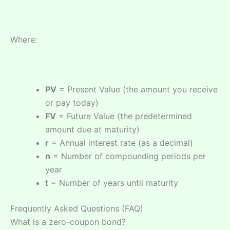
Where:
PV
= Present Value (the amount you receive
or pay today)
FV
= Future Value (the predetermined
amount due at maturity)
r
= Annual interest rate (as a decimal)
n
= Number of compounding periods per
year
t
= Number of years until maturity
Frequently Asked Questions (FAQ)
What is a zero-coupon bond?