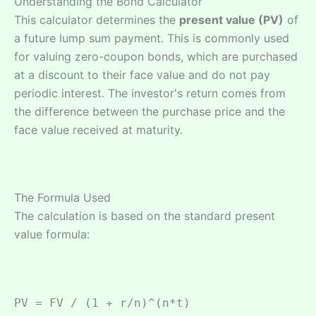
Understanding the Bond Calculator
This calculator determines the
present value (PV)
of
a future lump sum payment. This is commonly used
for valuing zero-coupon bonds, which are purchased
at a discount to their face value and do not pay
periodic interest. The investor's return comes from
the difference between the purchase price and the
face value received at maturity.
The Formula Used
The calculation is based on the standard present
value formula:
PV = FV / (1 + r/n)^(n*t)