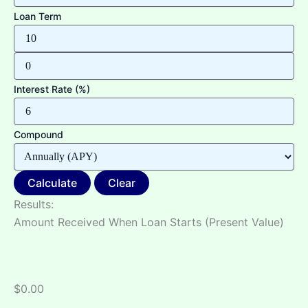
Loan Term
Interest Rate (%)
Compound
Calculate
Clear
Results:
Amount Received When Loan Starts (Present Value)
$0.00