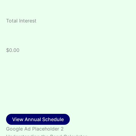
Total Interest
$0.00
View Annual Schedule
Google Ad Placeholder 2