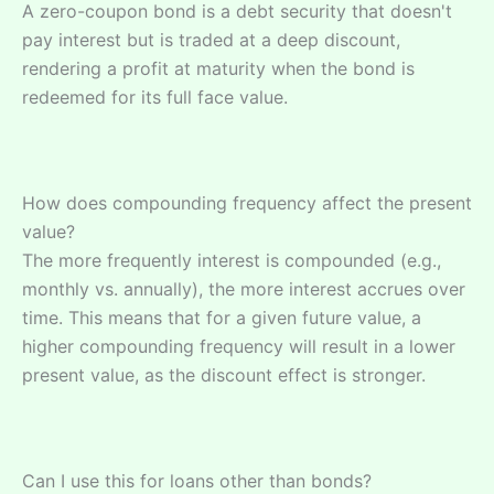
A zero-coupon bond is a debt security that doesn't
pay interest but is traded at a deep discount,
rendering a profit at maturity when the bond is
redeemed for its full face value.
How does compounding frequency affect the present
value?
The more frequently interest is compounded (e.g.,
monthly vs. annually), the more interest accrues over
time. This means that for a given future value, a
higher compounding frequency will result in a lower
present value, as the discount effect is stronger.
Can I use this for loans other than bonds?