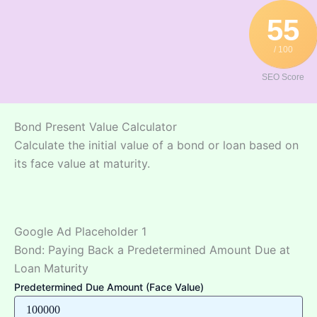
Skip
55
to
content
/ 100
SEO Score
Bond Present Value Calculator
Calculate the initial value of a bond or loan based on
its face value at maturity.
Google Ad Placeholder 1
Bond: Paying Back a Predetermined Amount Due at
Loan Maturity
Predetermined Due Amount (Face Value)