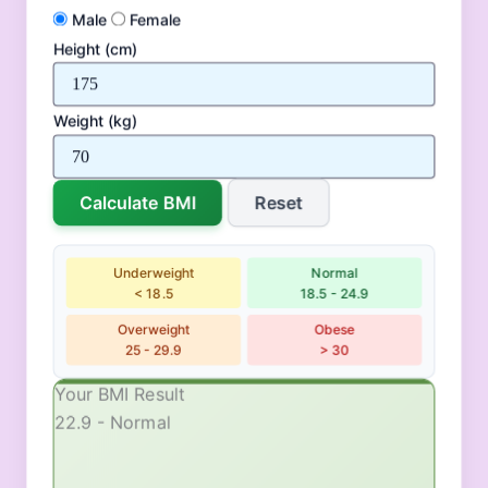
Male
Female
Height (cm)
Weight (kg)
Calculate BMI
Reset
Underweight
Normal
< 18.5
18.5 - 24.9
Overweight
Obese
25 - 29.9
> 30
Your BMI Result
22.9 - Normal