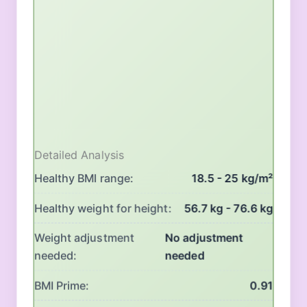
Detailed Analysis
Healthy BMI range:
18.5 - 25 kg/m²
Healthy weight for height:
56.7 kg - 76.6 kg
Weight adjustment
No adjustment
needed:
needed
BMI Prime:
0.91