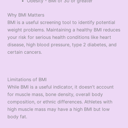
Obesity
- BMI of 30 or greater
Why BMI Matters
BMI is a useful screening tool to identify potential
weight problems. Maintaining a healthy BMI reduces
your risk for serious health conditions like heart
disease, high blood pressure, type 2 diabetes, and
certain cancers.
Limitations of BMI
While BMI is a useful indicator, it doesn't account
for muscle mass, bone density, overall body
composition, or ethnic differences. Athletes with
high muscle mass may have a high BMI but low
body fat.