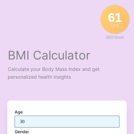
Skip
to
61
content
/ 100
SEO Score
BMI Calculator
Calculate your Body Mass Index and get
personalized health insights
Age
Gender