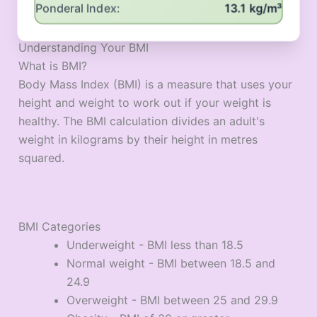
Ponderal Index:
13.1 kg/m³
Understanding Your BMI
What is BMI?
Body Mass Index (BMI) is a measure that uses your
height and weight to work out if your weight is
healthy. The BMI calculation divides an adult's
weight in kilograms by their height in metres
squared.
BMI Categories
Underweight
- BMI less than 18.5
Normal weight
- BMI between 18.5 and
24.9
Overweight
- BMI between 25 and 29.9