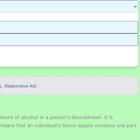
g., Responsive Ad)
unt of alcohol in a person's bloodstream. It is
eans that an individual's blood supply contains one part