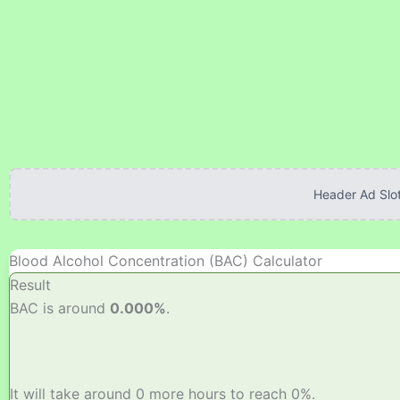
Skip
to
content
Header Ad Slot
Blood Alcohol Concentration (BAC) Calculator
Result
BAC is around
0.000%
.
It will take around 0 more hours to reach 0%.