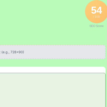
54
/ 100
SEO Score
 (e.g., 728x90)