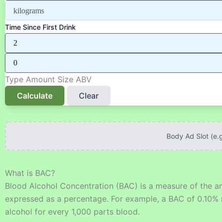
Time Since First Drink
Type
Amount
Size
ABV
Calculate
Clear
Body Ad Slot (e.
What is BAC?
Blood Alcohol Concentration (BAC) is a measure of the amo
expressed as a percentage. For example, a BAC of 0.10% m
alcohol for every 1,000 parts blood.