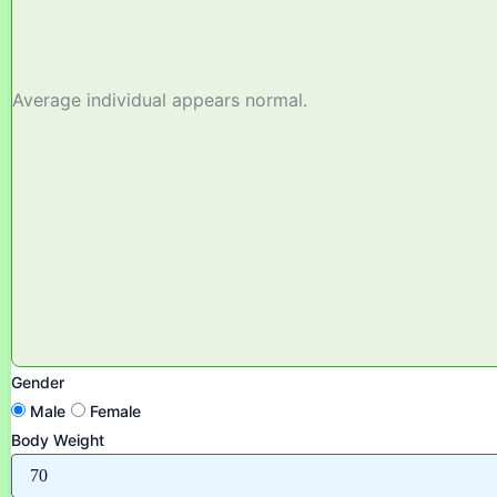
Average individual appears normal.
Gender
Male
Female
Body Weight