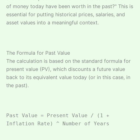
of money today have been worth in the past?" This is
essential for putting historical prices, salaries, and
asset values into a meaningful context.
The Formula for Past Value
The calculation is based on the standard formula for
present value (PV), which discounts a future value
back to its equivalent value today (or in this case, in
the past).
Past Value = Present Value / (1 +
Inflation Rate) ^ Number of Years