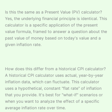
Is this the same as a Present Value (PV) calculator?
Yes, the underlying financial principle is identical. This
calculator is a specific application of the present
value formula, framed to answer a question about the
past value of money based on today's value and a
given inflation rate.
How does this differ from a historical CPI calculator?
A historical CPI calculator uses actual, year-by-year
inflation data, which can fluctuate. This calculator
uses a hypothetical, constant "flat rate" of inflation
that you provide. It's best for "what-if" scenarios or
when you want to analyze the effect of a specific
average inflation rate over time.