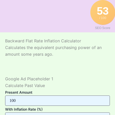
Skip
53
to
content
/ 100
SEO Score
Backward Flat Rate Inflation Calculator
Calculates the equivalent purchasing power of an
amount some years ago.
Google Ad Placeholder 1
Calculate Past Value
Present Amount
With Inflation Rate (%)