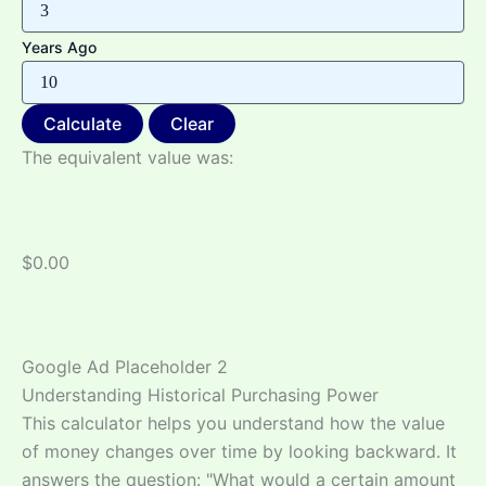
Years Ago
Calculate
Clear
The equivalent value was:
$0.00
Google Ad Placeholder 2
Understanding Historical Purchasing Power
This calculator helps you understand how the value
of money changes over time by looking backward. It
answers the question: "What would a certain amount