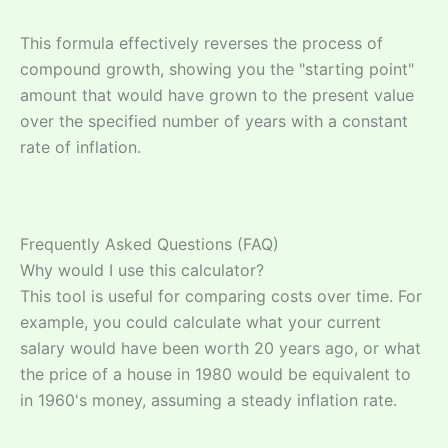
This formula effectively reverses the process of
compound growth, showing you the "starting point"
amount that would have grown to the present value
over the specified number of years with a constant
rate of inflation.
Frequently Asked Questions (FAQ)
Why would I use this calculator?
This tool is useful for comparing costs over time. For
example, you could calculate what your current
salary would have been worth 20 years ago, or what
the price of a house in 1980 would be equivalent to
in 1960's money, assuming a steady inflation rate.